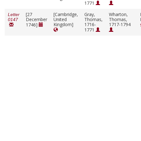
1771
[27
[Cambridge,
Gray,
Wharton,
Letter
December
United
Thomas,
Thomas,
0147
Kingdom]
1716-
1717-1794
1746]
1771