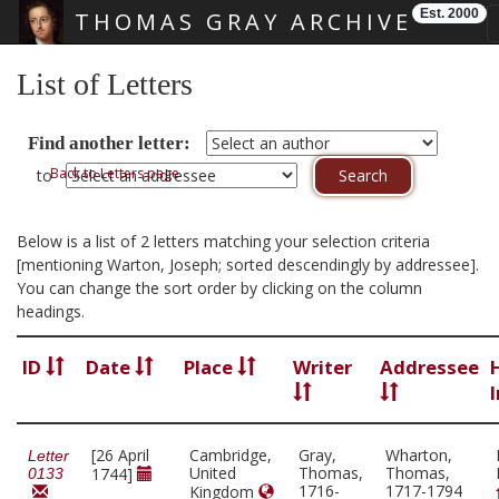
Est. 2000
THOMAS GRAY ARCHIVE
Skip main navigation
List of Letters
Find another letter:
Back to Letters page
to
Below is a list of 2 letters matching your selection criteria
[mentioning Warton, Joseph; sorted descendingly by addressee].
You can change the sort order by clicking on the column
headings.
ID
Date
Place
Writer
Addressee
[26 April
Cambridge,
Gray,
Wharton,
Letter
United
Thomas,
Thomas,
1744]
0133
1716-
1717-1794
Kingdom