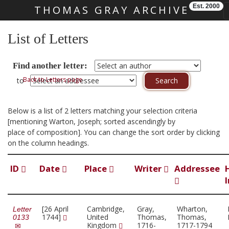
Est. 2000
THOMAS GRAY ARCHIVE
Skip main navigation
List of Letters
Find another letter:
Back to Letters page
to
Below is a list of 2 letters matching your selection criteria
[mentioning Warton, Joseph; sorted ascendingly by
place of composition]. You can change the sort order by clicking
on the column headings.
ID
Date
Place
Writer
Addressee
[26 April
Cambridge,
Gray,
Wharton,
Letter
1744]
United
Thomas,
Thomas,
0133
Kingdom
1716-
1717-1794