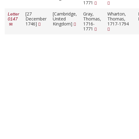
1771
[27
[Cambridge,
Gray,
Wharton,
Letter
December
United
Thomas,
Thomas,
0147
1746]
Kingdom]
1716-
1717-1794
1771