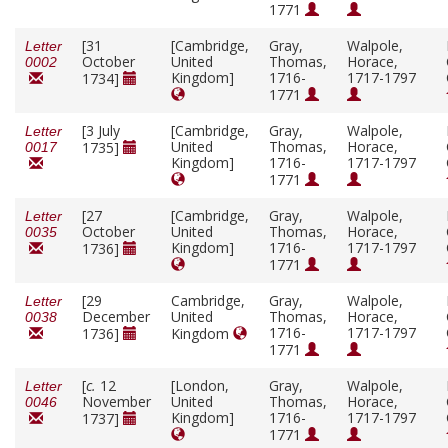
1771
[31
[Cambridge,
Gray,
Walpole,
Letter
October
United
Thomas,
Horace,
0002
Kingdom]
1716-
1717-1797
1734]
1771
[3 July
[Cambridge,
Gray,
Walpole,
Letter
United
Thomas,
Horace,
1735]
0017
Kingdom]
1716-
1717-1797
1771
[27
[Cambridge,
Gray,
Walpole,
Letter
October
United
Thomas,
Horace,
0035
Kingdom]
1716-
1717-1797
1736]
1771
[29
Cambridge,
Gray,
Walpole,
Letter
December
United
Thomas,
Horace,
0038
1716-
1717-1797
1736]
Kingdom
1771
[
c.
12
[London,
Gray,
Walpole,
Letter
November
United
Thomas,
Horace,
0046
Kingdom]
1716-
1717-1797
1737]
1771