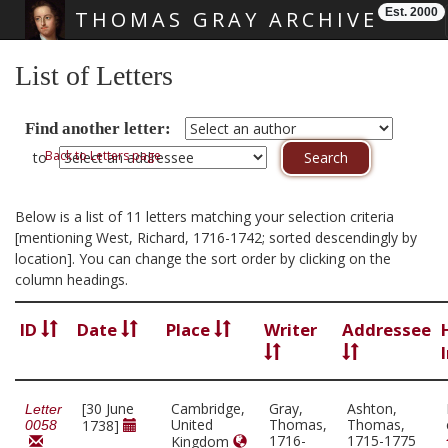
Est. 2000
THOMAS GRAY ARCHIVE
Skip main navigation
List of Letters
Find another letter:
Back to Letters page
to
Below is a list of 11 letters matching your selection criteria
[mentioning West, Richard, 1716-1742; sorted descendingly by
location]. You can change the sort order by clicking on the
column headings.
ID
Date
Place
Writer
Addressee
[30 June
Cambridge,
Gray,
Ashton,
Letter
United
Thomas,
Thomas,
1738]
0058
1716-
1715-1775
Kingdom