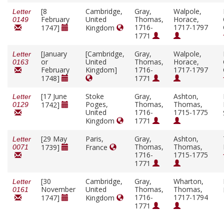
[8
Cambridge,
Gray,
Walpole,
Letter
February
United
Thomas,
Horace,
0149
1716-
1717-1797
1747]
Kingdom
1771
[January
[Cambridge,
Gray,
Walpole,
Letter
or
United
Thomas,
Horace,
0163
February
Kingdom]
1716-
1717-1797
1748]
1771
[17 June
Stoke
Gray,
Ashton,
Letter
Poges,
Thomas,
Thomas,
1742]
0129
United
1716-
1715-1775
Kingdom
1771
[29 May
Paris,
Gray,
Ashton,
Letter
Thomas,
Thomas,
1739]
France
0071
1716-
1715-1775
1771
[30
Cambridge,
Gray,
Wharton,
Letter
November
United
Thomas,
Thomas,
0161
1716-
1717-1794
1747]
Kingdom
1771