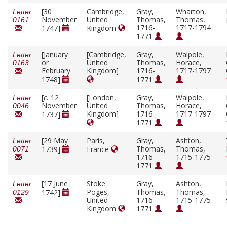
[30
Cambridge,
Gray,
Wharton,
Letter
November
United
Thomas,
Thomas,
0161
1716-
1717-1794
1747]
Kingdom
1771
[January
[Cambridge,
Gray,
Walpole,
Letter
or
United
Thomas,
Horace,
0163
February
Kingdom]
1716-
1717-1797
1748]
1771
[
c.
12
[London,
Gray,
Walpole,
Letter
November
United
Thomas,
Horace,
0046
Kingdom]
1716-
1717-1797
1737]
1771
[29 May
Paris,
Gray,
Ashton,
Letter
Thomas,
Thomas,
1739]
France
0071
1716-
1715-1775
1771
[17 June
Stoke
Gray,
Ashton,
Letter
Poges,
Thomas,
Thomas,
1742]
0129
United
1716-
1715-1775
Kingdom
1771