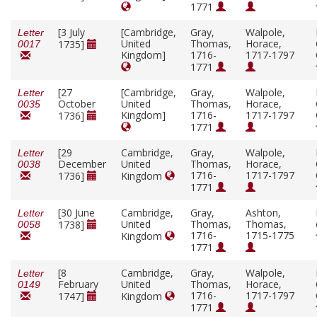
1771
[3 July
[Cambridge,
Gray,
Walpole,
Letter
United
Thomas,
Horace,
1735]
0017
Kingdom]
1716-
1717-1797
1771
[27
[Cambridge,
Gray,
Walpole,
Letter
October
United
Thomas,
Horace,
0035
Kingdom]
1716-
1717-1797
1736]
1771
[29
Cambridge,
Gray,
Walpole,
Letter
December
United
Thomas,
Horace,
0038
1716-
1717-1797
1736]
Kingdom
1771
[30 June
Cambridge,
Gray,
Ashton,
Letter
United
Thomas,
Thomas,
1738]
0058
1716-
1715-1775
Kingdom
1771
[8
Cambridge,
Gray,
Walpole,
Letter
February
United
Thomas,
Horace,
0149
1716-
1717-1797
1747]
Kingdom
1771