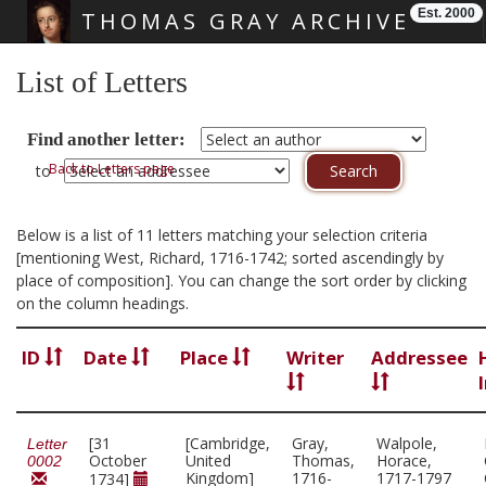
Est. 2000
THOMAS GRAY ARCHIVE
Skip main navigation
List of Letters
Find another letter:
Back to Letters page
to
Below is a list of 11 letters matching your selection criteria
[mentioning West, Richard, 1716-1742; sorted ascendingly by
place of composition]. You can change the sort order by clicking
on the column headings.
ID
Date
Place
Writer
Addressee
[31
[Cambridge,
Gray,
Walpole,
Letter
October
United
Thomas,
Horace,
0002
Kingdom]
1716-
1717-1797
1734]