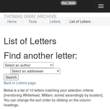
Est. 2000
☞
Toggl
Skip main navigation
THOMAS GRAY ARCHIVE
Home
Texts
Letters
List of Letters
List of Letters
Find another letter:
to
Back to Letters page
Below is a list of 10 letters matching your selection criteria
[mentioning Whitehead, William; sorted ascendingly by location].
You can change the sort order by clicking on the column
headings.