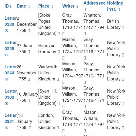
Addressee
Holding
ID
Date
Place
Writer
Inst.
[Stoke
Gray,
Wharton,
Letter
2
Poges,
Thomas,
Thomas,
British
0330
December
United
1716-1771
1717-1794
Library
1758
Kingdom]
Mason,
Gray,
Letter
New York
27 June
Hanover,
William,
Thomas,
0228
Public
1755
Germany
1724-1797
1716-1771
Library
Mason,
Gray,
Letter
26
Wadworth,
New York
William,
Thomas,
0240
November
United
Public
1724-1797
1716-1771
1755
Kingdom
Library
Mason,
Gray,
Letter
[Syon Hill,
New York
16 January
William,
Thomas,
0302
United
Public
1758
1724-1797
1716-1771
Kingdom]
Library
Gray,
Mason,
Letter
[18
London,
New York
Thomas,
William,
0331
January
United
Public
1716-1771
1724-1797
1759]
Kingdom
Library