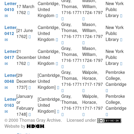
Gray,
Mason,
Letter
Cambridge,
New York
17 March
Thomas,
William,
0410
United
Public
1762
1716-1771
1724-1797
Kingdom
Library
Gray,
Mason,
Letter
Cambridge,
New York
[21 June
Thomas,
William,
0412
United
Public
1762]
1716-1771
1724-1797
Kingdom
Library
Gray,
Mason,
Letter
21
Cambridge,
New York
Thomas,
William,
0417
December
United
Public
1716-1771
1724-1797
1762
Kingdom
Library
Gray,
Walpole,
Pembroke
Letter
[29
[Cambridge,
Thomas,
Horace,
College,
0048
December
United
1716-1771
1717-1797
Cambridge
1737]
Kingdom]
[January
Gray,
Walpole,
Pembroke
Letter
[Cambridge,
or
Thomas,
Horace,
College,
0163
United
February
1716-1771
1717-1797
Cambridge
Kingdom]
1748]
© 2000 Thomas Gray Archive. Licensed under
.
Website by
.