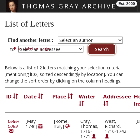
Est. 2000
THOMAS GRAY ARCHIVE
Skip main navigation
List of Letters
Find another letter:
Back to Letters page
to
Below is a list of 2 letters matching your selection criteria
[mentioning lt02; sorted descendingly by location]. You can
change the sort order by clicking on the column headings.
ID
Date
Place
Writer
Addressee
H
In
[May
[Rome,
Gray,
West,
[u
Letter
Thomas,
Richard,
1740]
Italy]
0099
1716-
1716-1742
1771