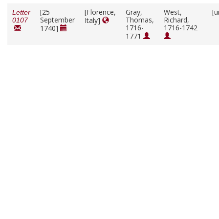
[25
[Florence,
Gray,
West,
[u
Letter
September
Thomas,
Richard,
Italy]
0107
1716-
1716-1742
1740]
1771