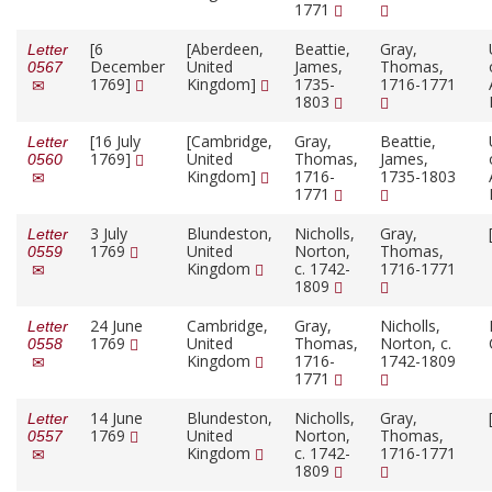
1771
[6
[Aberdeen,
Beattie,
Gray,
Letter
December
United
James,
Thomas,
0567
1769]
Kingdom]
1735-
1716-1771
1803
[16 July
[Cambridge,
Gray,
Beattie,
Letter
1769]
United
Thomas,
James,
0560
Kingdom]
1716-
1735-1803
1771
3 July
Blundeston,
Nicholls,
Gray,
Letter
1769
United
Norton,
Thomas,
0559
Kingdom
c. 1742-
1716-1771
1809
24 June
Cambridge,
Gray,
Nicholls,
Letter
1769
United
Thomas,
Norton, c.
0558
Kingdom
1716-
1742-1809
1771
14 June
Blundeston,
Nicholls,
Gray,
Letter
1769
United
Norton,
Thomas,
0557
Kingdom
c. 1742-
1716-1771
1809