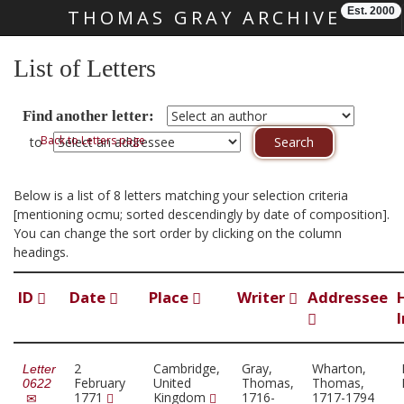
Est. 2000
THOMAS GRAY ARCHIVE
Skip main navigation
List of Letters
Find another letter:
Back to Letters page
to
Below is a list of 8 letters matching your selection criteria
[mentioning ocmu; sorted descendingly by date of composition].
You can change the sort order by clicking on the column
headings.
ID
Date
Place
Writer
Addressee
2
Cambridge,
Gray,
Wharton,
Letter
February
United
Thomas,
Thomas,
0622
1771
Kingdom
1716-
1717-1794