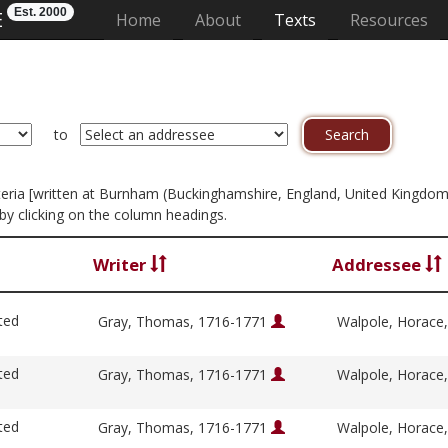
Est. 2000
E
(current)
Home
About
Texts
Resources
to
criteria [written at Burnham (Buckinghamshire, England, United Kingdom
by clicking on the column headings.
Writer
Addressee
ted
Gray, Thomas, 1716-1771
Walpole, Horace
ted
Gray, Thomas, 1716-1771
Walpole, Horace
ted
Gray, Thomas, 1716-1771
Walpole, Horace