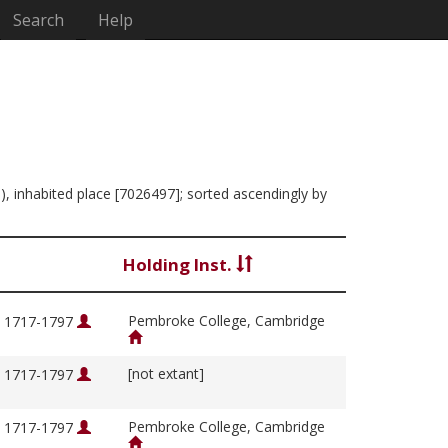
Search
Help
), inhabited place [7026497]; sorted ascendingly by
Holding Inst.
Pembroke College, Cambridge
, 1717-1797
[not extant]
, 1717-1797
Pembroke College, Cambridge
, 1717-1797