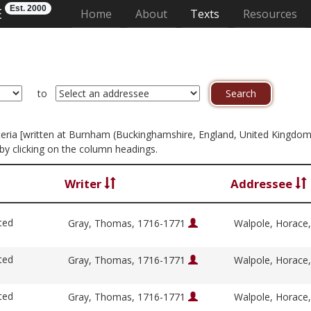
Est. 2000
E
(current)
Home
About
Texts
Resources
to
criteria [written at Burnham (Buckinghamshire, England, United Kingdom
by clicking on the column headings.
Writer
Addressee
ted
Gray, Thomas, 1716-1771
Walpole, Horace
ted
Gray, Thomas, 1716-1771
Walpole, Horace
ted
Gray, Thomas, 1716-1771
Walpole, Horace