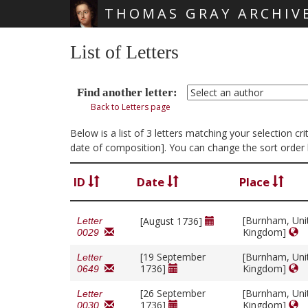
THOMAS GRAY ARCHIV
Skip main navigation
List of Letters
Find another letter:
Back to Letters page
Below is a list of 3 letters matching your selection 
date of composition]. You can change the sort order 
ID
Date
Place
[Burnham, Uni
[August 1736]
Letter
Kingdom]
0029
[19 September
[Burnham, Uni
Letter
1736]
Kingdom]
0649
[26 September
[Burnham, Uni
Letter
1736]
Kingdom]
0030