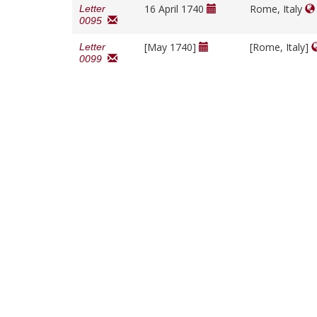
16 April 1740
Rome, Italy
Letter
0095
[May 1740]
[Rome, Italy]
Letter
0099