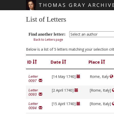
THOMAS GRAY ARCHIV
Skip main navigation
List of Letters
Find another letter:
Back to Letters page
Below is a list of 5 letters matching your selection c
ID
Date
Place
[14 May 1740]
Rome, Italy
Letter
0097
[2 April 1740]
[Rome, Italy]
Letter
0093
[15 April 1740]
[Rome, Italy]
Letter
0094