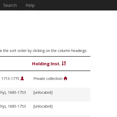
Search
Help
ge the sort order by clicking on the column headings.
Holding Inst.
, 1715-1775
Private collection
thy), 1685-1753
[unlocated]
thy), 1685-1753
[unlocated]