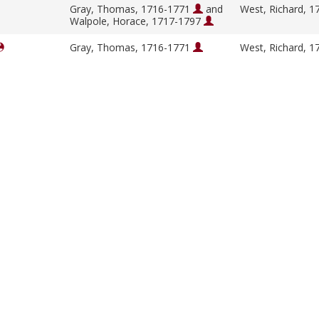
Gray, Thomas, 1716-1771
and
West, Richard, 
Walpole, Horace, 1717-1797
Gray, Thomas, 1716-1771
West, Richard, 