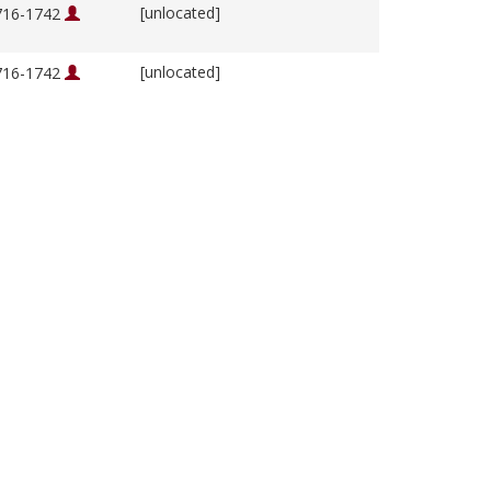
[unlocated]
1716-1742
[unlocated]
1716-1742