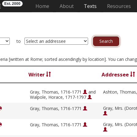
Est. 2000
E
(current)
Home
About
Texts
Resources
to
riteria [written at Rome; sorted ascendingly by location]. You can chan
Writer
Addressee
Gray, Thomas, 1716-1771
and
Ashton, Thomas
Walpole, Horace, 1717-1797
Gray, Mrs. (Doro
Gray, Thomas, 1716-1771
Gray, Mrs. (Doro
Gray, Thomas, 1716-1771