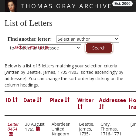
Est. 2000
THOMAS GRAY ARCHIVE
Skip main navigation
List of Letters
Find another letter:
Back to Letters page
to
Below is a list of 5 letters matching your selection criteria
[written by Beattie, James, 1735-1803; sorted ascendingly by
addressee]. You can change the sort order by clicking on the
column headings.
ID
Date
Place
Writer
Addressee
Ho
In
30 August
Aberdeen,
Beattie,
Gray,
[u
Letter
United
James,
Thomas,
1765
0464
Kingdom
1735-
1716-1771