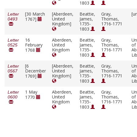
1803
[30 March
[Aberdeen,
Beattie,
Gray,
[u
Letter
United
James,
Thomas,
1767]
0493
Kingdom]
1735-
1716-1771
1803
16
Aberdeen,
Beattie,
Gray,
Un
Letter
February
United
James,
Thomas,
of
0525
Kingdom
1735-
1716-1771
Ab
1768
1803
Li
[6
[Aberdeen,
Beattie,
Gray,
Un
Letter
December
United
James,
Thomas,
of
0567
Kingdom]
1735-
1716-1771
Ab
1769]
1803
Li
1 May
Aberdeen,
Beattie,
Gray,
Un
Letter
United
James,
Thomas,
of
1770
0600
Kingdom
1735-
1716-1771
Ab
1803
Li