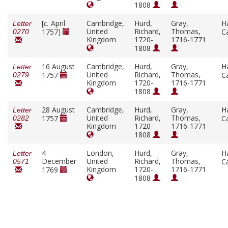
1808
[
c.
April
Cambridge,
Hurd,
Gray,
H
Letter
United
Richard,
Thomas,
1757]
C
0270
Kingdom
1720-
1716-1771
1808
16 August
Cambridge,
Hurd,
Gray,
H
Letter
United
Richard,
Thomas,
1757
C
0279
Kingdom
1720-
1716-1771
1808
28 August
Cambridge,
Hurd,
Gray,
H
Letter
United
Richard,
Thomas,
1757
C
0282
Kingdom
1720-
1716-1771
1808
4
London,
Hurd,
Gray,
H
Letter
December
United
Richard,
Thomas,
C
0571
Kingdom
1720-
1716-1771
1769
1808