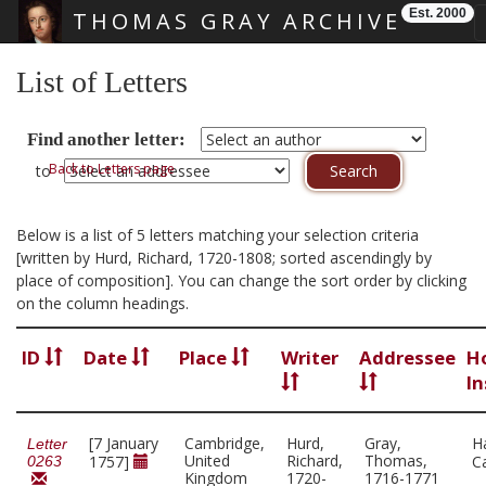
Est. 2000
THOMAS GRAY ARCHIVE
Skip main navigation
List of Letters
Find another letter:
Back to Letters page
to
Below is a list of 5 letters matching your selection criteria
[written by Hurd, Richard, 1720-1808; sorted ascendingly by
place of composition]. You can change the sort order by clicking
on the column headings.
ID
Date
Place
Writer
Addressee
H
In
[7 January
Cambridge,
Hurd,
Gray,
H
Letter
United
Richard,
Thomas,
1757]
C
0263
Kingdom
1720-
1716-1771