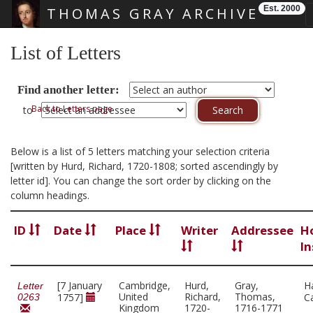
Est. 2000
THOMAS GRAY ARCHIVE
Skip main navigation
List of Letters
Find another letter:
Back to Letters page
to
Below is a list of 5 letters matching your selection criteria
[written by Hurd, Richard, 1720-1808; sorted ascendingly by
letter id]. You can change the sort order by clicking on the
column headings.
ID
Date
Place
Writer
Addressee
H
In
[7 January
Cambridge,
Hurd,
Gray,
H
Letter
United
Richard,
Thomas,
1757]
C
0263
Kingdom
1720-
1716-1771