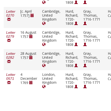
1808
[
c.
April
Cambridge,
Hurd,
Gray,
H
Letter
United
Richard,
Thomas,
1757]
C
0270
Kingdom
1720-
1716-1771
1808
16 August
Cambridge,
Hurd,
Gray,
H
Letter
United
Richard,
Thomas,
1757
C
0279
Kingdom
1720-
1716-1771
1808
28 August
Cambridge,
Hurd,
Gray,
H
Letter
United
Richard,
Thomas,
1757
C
0282
Kingdom
1720-
1716-1771
1808
4
London,
Hurd,
Gray,
H
Letter
December
United
Richard,
Thomas,
C
0571
Kingdom
1720-
1716-1771
1769
1808