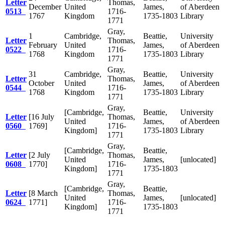
Letter
Thomas,
December
United
James,
of Aberdeen
0513
1716-
1767
Kingdom
1735-1803
Library
1771
Gray,
1
Cambridge,
Beattie,
University
Letter
Thomas,
February
United
James,
of Aberdeen
0522
1716-
1768
Kingdom
1735-1803
Library
1771
Gray,
31
Cambridge,
Beattie,
University
Letter
Thomas,
October
United
James,
of Aberdeen
0544
1716-
1768
Kingdom
1735-1803
Library
1771
Gray,
[Cambridge,
Beattie,
University
Letter
[16 July
Thomas,
United
James,
of Aberdeen
0560
1769]
1716-
Kingdom]
1735-1803
Library
1771
Gray,
[Cambridge,
Beattie,
Letter
[2 July
Thomas,
United
James,
[unlocated]
0608
1770]
1716-
Kingdom]
1735-1803
1771
Gray,
[Cambridge,
Beattie,
Letter
[8 March
Thomas,
United
James,
[unlocated]
0624
1771]
1716-
Kingdom]
1735-1803
1771