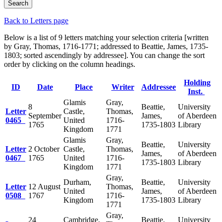
Back to Letters page
Below is a list of 9 letters matching your selection criteria [written
by Gray, Thomas, 1716-1771; addressed to Beattie, James, 1735-
1803; sorted ascendingly by addressee]. You can change the sort
order by clicking on the column headings.
Holding
ID
Date
Place
Writer
Addressee
Inst.
Glamis
Gray,
8
Beattie,
University
Letter
Castle,
Thomas,
September
James,
of Aberdeen
0465
United
1716-
1765
1735-1803
Library
Kingdom
1771
Glamis
Gray,
Beattie,
University
Letter
2 October
Castle,
Thomas,
James,
of Aberdeen
0467
1765
United
1716-
1735-1803
Library
Kingdom
1771
Gray,
Durham,
Beattie,
University
Letter
12 August
Thomas,
United
James,
of Aberdeen
0508
1767
1716-
Kingdom
1735-1803
Library
1771
Gray,
24
Cambridge,
Beattie,
University