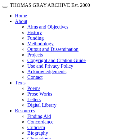
Skip main navigation
THOMAS GRAY ARCHIVE
Est. 2000
Toggle navigation
(current)
Home
About
Aims and Objectives
History
Funding
Methodology
Output and Dissemination
Projects
Copyright and Citation Guide
Use and Privacy Policy
Acknowledgements
Contact
Texts
Poems
Prose Works
Letters
Digital Library
Resources
Finding Aid
Concordance
Criticism
Biography
Chronology