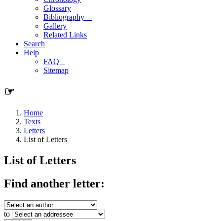
Glossary
Bibliography
Gallery
Related Links
Search
Help
FAQ
Sitemap
☞
Home
Texts
Letters
List of Letters
List of Letters
Find another letter:
to