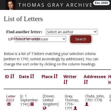
Est. 2000
THOMAS GRAY ARCHIVE
Skip main navigation
List of Letters
Find another letter:
Back to Letters page
to
Below is a list of 7 letters matching your selection criteria
[written in 1741; sorted ascendingly by addressee]. You can
change the sort order by clicking on the column headings.
ID
Date
Place
Writer
Addressee
H
I
[
c.
1
[Dover,
Gray,
Chute, John,
Letter
September
United
Thomas,
1701-1776
0113
Kingdom]
1716-
1741]
1771