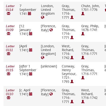
7
London,
Gray,
Chute, John,
Letter
September
United
Thomas,
1701-1776
0114
Kingdom
1716-
1741
1771
[12
[Florence,
Gray,
Gray, Philip,
Letter
January
Thomas,
1676-1741
Italy]
0109
1716-
1741]
1771
[April
[London,
West,
Gray,
Letter
United
Richard,
Thomas,
1741]
0111
Kingdom]
1716-
1716-1771
1742
[
after
1
[unknown]
Conway,
Gray,
Letter
September
Henry
Thomas,
0115
Seymour,
1716-1771
1741]
1721-
1795
[
c.
April
[Florence,
Gray,
West,
Letter
Thomas,
Richard,
1741]
Italy]
0110
1716-
1716-1742
1771