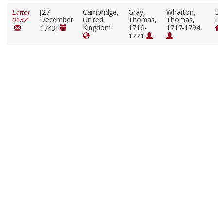
[27
Cambridge,
Gray,
Wharton,
B
Letter
December
United
Thomas,
Thomas,
L
0132
Kingdom
1716-
1717-1794
1743]
1771