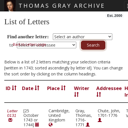
THOMAS GRAY ARCHIVE
Skip main navigation
Est. 2000
List of Letters
Find another letter:
Back to Letters page
to
Below is a list of 2 letters matching your selection criteria
[written in 1743; sorted ascendingly by letter id]. You can change
the sort order by clicking on the column headings.
ID
Date
Place
Writer
Addressee
H
I
[25
Cambridge,
Gray,
Chute, John,
Letter
October
United
Thomas,
1701-1776
0131
1743 or
Kingdom
1716-
1744]
1771