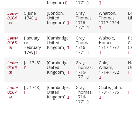
Kingdom
1771
5 June
[London,
Gray,
Wharton,
Br
Letter
1748
United
Thomas,
Thomas,
Li
0164
Kingdom]
1716-
1717-1794
1771
[January
[Cambridge,
Gray,
Walpole,
P
Letter
or
United
Thomas,
Horace,
Co
0163
February
Kingdom]
1716-
1717-1797
C
1748]
1771
[
c.
1748]
[Cambridge,
Gray,
Cole,
H
Letter
United
Thomas,
William,
Un
0166
Kingdom]
1716-
1714-1782
1771
[
c.
1748]
[Cambridge,
Gray,
Chute, John,
T
Letter
United
Thomas,
1701-1776
0167
Kingdom]
1716-
1771