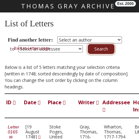
Est. 2000
THOMAS GRAY ARCHIVE
Skip main navigation
List of Letters
Find another letter:
Back to Letters page
to
Below is a list of 5 letters matching your selection criteria
[written in 1748; sorted descendingly by date of composition].
You can change the sort order by clicking on the column
headings.
ID
Date
Place
Writer
Addressee
H
In
[19
Stoke
Gray,
Wharton,
Br
Letter
August
Poges,
Thomas,
Thomas,
Li
0165
1748]
United
1716-
1717-1794