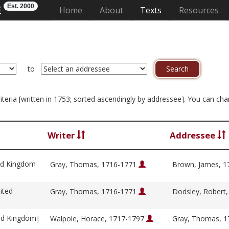
Est. 2000
E
(current)
Home
About
Texts
Resources
to
criteria [written in 1753; sorted ascendingly by addressee]. You can ch
Writer
Addressee
ed Kingdom
Gray, Thomas, 1716-1771
Brown, James, 
ited
Gray, Thomas, 1716-1771
Dodsley, Robert
ed Kingdom]
Walpole, Horace, 1717-1797
Gray, Thomas, 