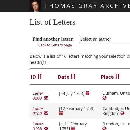
THOMAS GRAY ARCHIV
Skip main navigation
List of Letters
Find another letter:
Back to Letters page
Below is a list of 16 letters matching your selection 
headings.
ID
Date
Place
Durham, Unit
[24 July 1753]
Letter
0208
[12 February 1753]
Cambridge, Un
Letter
Kingdom
0199
[
c.
11 February
[London, Unit
Letter
1753]
0198