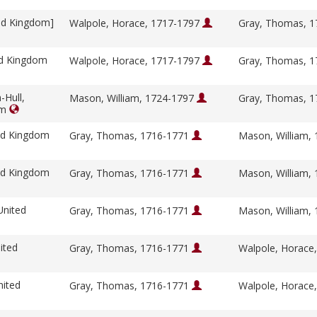
ed Kingdom]
Walpole, Horace, 1717-1797
Gray, Thomas, 
ed Kingdom
Walpole, Horace, 1717-1797
Gray, Thomas, 
-Hull,
Mason, William, 1724-1797
Gray, Thomas, 
om
ed Kingdom
Gray, Thomas, 1716-1771
Mason, William,
ed Kingdom
Gray, Thomas, 1716-1771
Mason, William,
United
Gray, Thomas, 1716-1771
Mason, William,
ited
Gray, Thomas, 1716-1771
Walpole, Horace
nited
Gray, Thomas, 1716-1771
Walpole, Horace