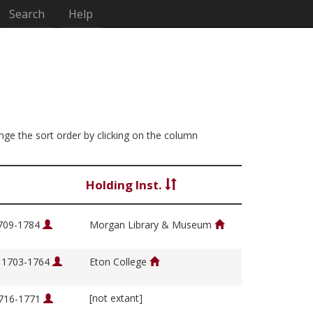
Search
Help
ange the sort order by clicking on the column
Holding Inst.
1709-1784
Morgan Library & Museum
, 1703-1764
Eton College
[not extant]
1716-1771