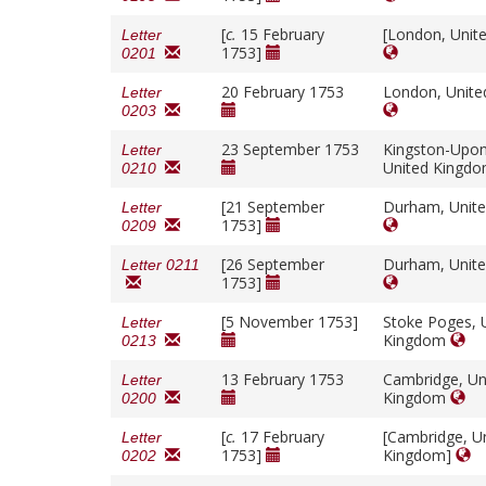
[
c.
15 February
[London, Unit
Letter
1753]
0201
20 February 1753
London, Unit
Letter
0203
23 September 1753
Kingston-Upon
Letter
United Kingd
0210
[21 September
Durham, Unit
Letter
1753]
0209
[26 September
Durham, Unit
Letter 0211
1753]
[5 November 1753]
Stoke Poges, 
Letter
Kingdom
0213
13 February 1753
Cambridge, Un
Letter
Kingdom
0200
[
c.
17 February
[Cambridge, U
Letter
1753]
Kingdom]
0202