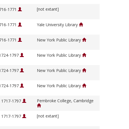
[not extant]
1716-1771
1716-1771
Yale University Library
1716-1771
New York Public Library
 1724-1797
New York Public Library
 1724-1797
New York Public Library
 1724-1797
New York Public Library
Pembroke College, Cambridge
, 1717-1797
[not extant]
, 1717-1797