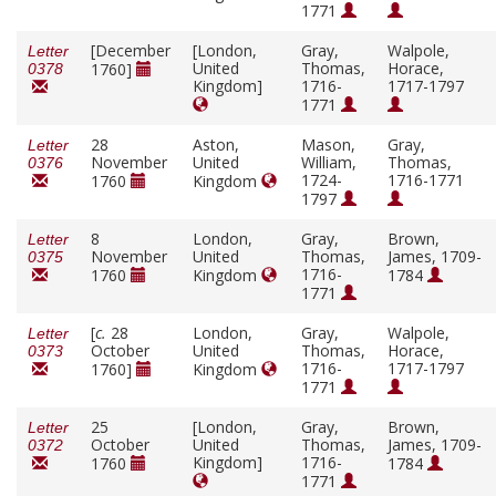
1771
[December
[London,
Gray,
Walpole,
Letter
United
Thomas,
Horace,
1760]
0378
Kingdom]
1716-
1717-1797
1771
28
Aston,
Mason,
Gray,
Letter
November
United
William,
Thomas,
0376
1724-
1716-1771
1760
Kingdom
1797
8
London,
Gray,
Brown,
Letter
November
United
Thomas,
James, 1709-
0375
1716-
1760
Kingdom
1784
1771
[
c.
28
London,
Gray,
Walpole,
Letter
October
United
Thomas,
Horace,
0373
1716-
1717-1797
1760]
Kingdom
1771
25
[London,
Gray,
Brown,
Letter
October
United
Thomas,
James, 1709-
0372
Kingdom]
1716-
1760
1784
1771