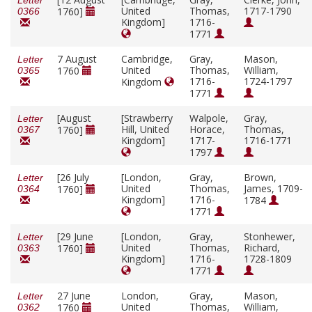
Letter
United
Thomas,
1717-1790
1760]
0366
Kingdom]
1716-
1771
7 August
Cambridge,
Gray,
Mason,
Letter
United
Thomas,
William,
1760
0365
1716-
1724-1797
Kingdom
1771
[August
[Strawberry
Walpole,
Gray,
Letter
Hill, United
Horace,
Thomas,
1760]
0367
Kingdom]
1717-
1716-1771
1797
[26 July
[London,
Gray,
Brown,
Letter
United
Thomas,
James, 1709-
1760]
0364
Kingdom]
1716-
1784
1771
[29 June
[London,
Gray,
Stonhewer,
Letter
United
Thomas,
Richard,
1760]
0363
Kingdom]
1716-
1728-1809
1771
27 June
London,
Gray,
Mason,
Letter
United
Thomas,
William,
1760
0362