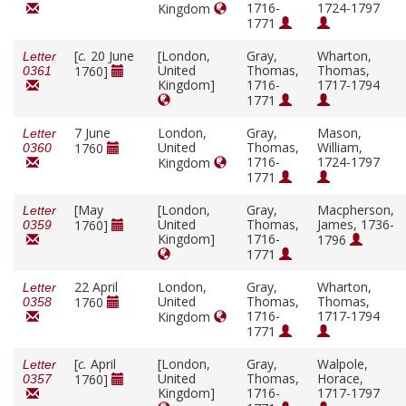
1716-
1724-1797
Kingdom
1771
[
c.
20 June
[London,
Gray,
Wharton,
Letter
United
Thomas,
Thomas,
1760]
0361
Kingdom]
1716-
1717-1794
1771
7 June
London,
Gray,
Mason,
Letter
United
Thomas,
William,
1760
0360
1716-
1724-1797
Kingdom
1771
[May
[London,
Gray,
Macpherson,
Letter
United
Thomas,
James, 1736-
1760]
0359
Kingdom]
1716-
1796
1771
22 April
London,
Gray,
Wharton,
Letter
United
Thomas,
Thomas,
1760
0358
1716-
1717-1794
Kingdom
1771
[
c.
April
[London,
Gray,
Walpole,
Letter
United
Thomas,
Horace,
1760]
0357
Kingdom]
1716-
1717-1797