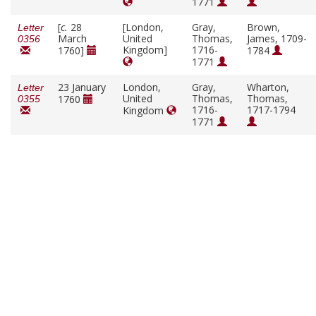
1771
[
c.
28
[London,
Gray,
Brown,
Letter
March
United
Thomas,
James, 1709-
0356
Kingdom]
1716-
1760]
1784
1771
23 January
London,
Gray,
Wharton,
Letter
United
Thomas,
Thomas,
1760
0355
1716-
1717-1794
Kingdom
1771