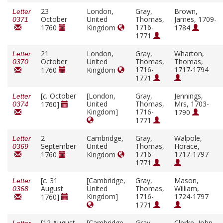
23
London,
Gray,
Brown,
Letter
October
United
Thomas,
James, 1709-
0371
1716-
1760
Kingdom
1784
1771
21
London,
Gray,
Wharton,
Letter
October
United
Thomas,
Thomas,
0370
1716-
1717-1794
1760
Kingdom
1771
[
c.
October
[London,
Gray,
Jennings,
Letter
United
Thomas,
Mrs, 1703-
1760]
0374
Kingdom]
1716-
1790
1771
2
Cambridge,
Gray,
Walpole,
Letter
September
United
Thomas,
Horace,
0369
1716-
1717-1797
1760
Kingdom
1771
[
c.
31
[Cambridge,
Gray,
Mason,
Letter
August
United
Thomas,
William,
0368
Kingdom]
1716-
1724-1797
1760]
1771
[12 August
[Cambridge,
Gray,
Clerke, John,