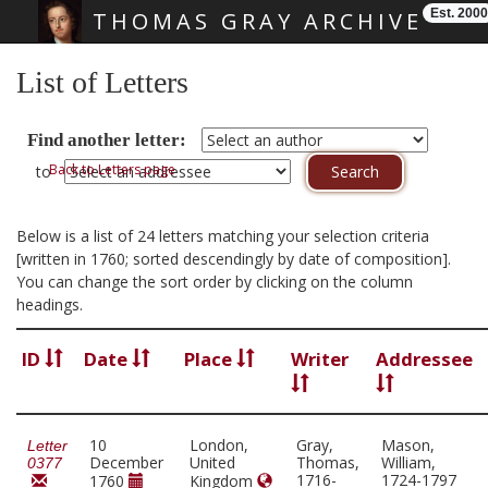
Est. 2000
THOMAS GRAY ARCHIVE
Skip main navigation
List of Letters
Find another letter:
Back to Letters page
to
Below is a list of 24 letters matching your selection criteria
[written in 1760; sorted descendingly by date of composition].
You can change the sort order by clicking on the column
headings.
ID
Date
Place
Writer
Addressee
10
London,
Gray,
Mason,
Letter
December
United
Thomas,
William,
0377
1716-
1724-1797
1760
Kingdom