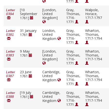
1771
[10
[London,
Gray,
Walpole,
Letter
September
United
Thomas,
Horace,
0394
Kingdom]
1716-
1717-1797
1761]
1771
31 January
London,
Gray,
Wharton,
Letter
United
Thomas,
Thomas,
1761
0381
1716-
1717-1794
Kingdom
1771
9 May
[London,
Gray,
Wharton,
Letter
United
Thomas,
Thomas,
1761
0383
Kingdom]
1716-
1717-1794
1771
23 June
Cambridge,
Gray,
Wharton,
Letter
United
Thomas,
Thomas,
1761
0387
1716-
1717-1794
Kingdom
1771
[19 July
Cambridge,
Gray,
Wharton,
Letter
United
Thomas,
Thomas,
1761]
0388
1716-
1717-1794
Kingdom
1771