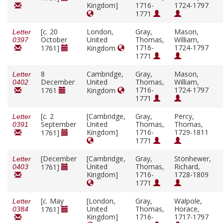
Kingdom]
1716-
1724-1797
1771
[
c.
20
London,
Gray,
Mason,
Letter
October
United
Thomas,
William,
0397
1716-
1724-1797
1761]
Kingdom
1771
8
Cambridge,
Gray,
Mason,
Letter
December
United
Thomas,
William,
0402
1716-
1724-1797
1761
Kingdom
1771
[
c.
2
[Cambridge,
Gray,
Percy,
Letter
September
United
Thomas,
Thomas,
0391
Kingdom]
1716-
1729-1811
1761]
1771
[December
[Cambridge,
Gray,
Stonhewer,
Letter
United
Thomas,
Richard,
1761]
0403
Kingdom]
1716-
1728-1809
1771
[
c.
May
[London,
Gray,
Walpole,
Letter
United
Thomas,
Horace,
1761]
0384
Kingdom]
1716-
1717-1797