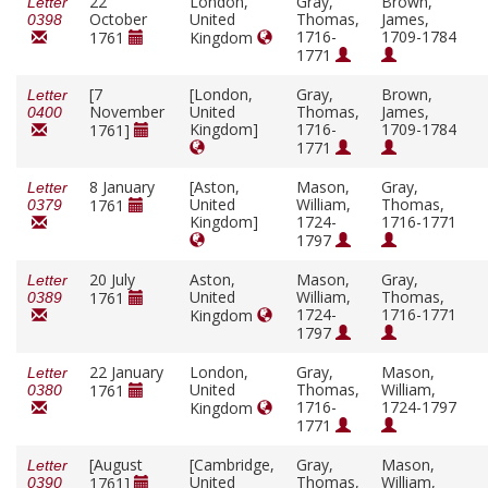
22
London,
Gray,
Brown,
Letter
October
United
Thomas,
James,
0398
1716-
1709-1784
1761
Kingdom
1771
[7
[London,
Gray,
Brown,
Letter
November
United
Thomas,
James,
0400
Kingdom]
1716-
1709-1784
1761]
1771
8 January
[Aston,
Mason,
Gray,
Letter
United
William,
Thomas,
1761
0379
Kingdom]
1724-
1716-1771
1797
20 July
Aston,
Mason,
Gray,
Letter
United
William,
Thomas,
1761
0389
1724-
1716-1771
Kingdom
1797
22 January
London,
Gray,
Mason,
Letter
United
Thomas,
William,
1761
0380
1716-
1724-1797
Kingdom
1771
[August
[Cambridge,
Gray,
Mason,
Letter
United
Thomas,
William,
1761]
0390