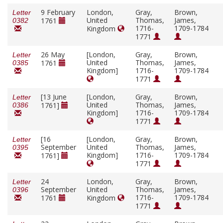
9 February
London,
Gray,
Brown,
Letter
United
Thomas,
James,
1761
0382
1716-
1709-1784
Kingdom
1771
26 May
[London,
Gray,
Brown,
Letter
United
Thomas,
James,
1761
0385
Kingdom]
1716-
1709-1784
1771
[13 June
[London,
Gray,
Brown,
Letter
United
Thomas,
James,
1761]
0386
Kingdom]
1716-
1709-1784
1771
[16
[London,
Gray,
Brown,
Letter
September
United
Thomas,
James,
0395
Kingdom]
1716-
1709-1784
1761]
1771
24
London,
Gray,
Brown,
Letter
September
United
Thomas,
James,
0396
1716-
1709-1784
1761
Kingdom
1771