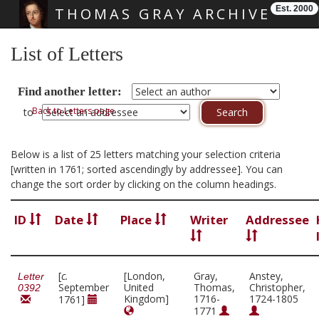
Est. 2000
THOMAS GRAY ARCHIVE
Skip main navigation
List of Letters
Find another letter:
Back to Letters page
to
Below is a list of 25 letters matching your selection criteria
[written in 1761; sorted ascendingly by addressee]. You can
change the sort order by clicking on the column headings.
ID
Date
Place
Writer
Addressee
[
c.
[London,
Gray,
Anstey,
Letter
September
United
Thomas,
Christopher,
0392
Kingdom]
1716-
1724-1805
1761]
1771