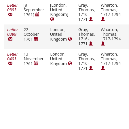
[8
[London,
Gray,
Wharton,
Letter
September
United
Thomas,
Thomas,
0393
Kingdom]
1716-
1717-1794
1761]
1771
22
London,
Gray,
Wharton,
Letter
October
United
Thomas,
Thomas,
0399
1716-
1717-1794
1761
Kingdom
1771
13
London,
Gray,
Wharton,
Letter
November
United
Thomas,
Thomas,
0401
1716-
1717-1794
1761
Kingdom
1771