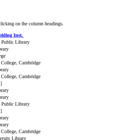
 clicking on the column headings.
lding Inst.
Public Library
brary
ege
College, Cambridge
brary
College, Cambridge
]
brary
brary
Public Library
]
brary
brary
College, Cambridge
rsity Library