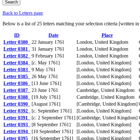
Back to Letters page
Below is a list of 25 letters matching your selection criteria [written
ID
Date
Place
Letter 0380
22 January 1761
London, United Kingdom
Letter 0381
31 January 1761
London, United Kingdom
Letter 0382
9 February 1761
London, United Kingdom
Letter 0384
[
c.
May 1761]
[London, United Kingdom]
Letter 0383
9 May 1761
[London, United Kingdom]
Letter 0385
26 May 1761
[London, United Kingdom]
Letter 0386
[13 June 1761]
[London, United Kingdom]
Letter 0387
23 June 1761
Cambridge, United Kingdom
Letter 0388
[19 July 1761]
Cambridge, United Kingdom
Letter 0390
[August 1761]
[Cambridge, United Kingdom]
Letter 0392
[
c.
September 1761]
[London, United Kingdom]
Letter 0391
[
c.
2 September 1761]
[Cambridge, United Kingdom]
Letter 0393
[8 September 1761]
[London, United Kingdom]
Letter 0394
[10 September 1761]
[London, United Kingdom]
Letter 0395
[16 September 1761]
[London, United Kingdom]