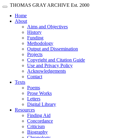
Skip main navigation
THOMAS GRAY ARCHIVE
Est. 2000
Toggle navigation
(current)
Home
About
Aims and Objectives
History
Funding
Methodology
Output and Dissemination
Projects
Copyright and Citation Guide
Use and Privacy Policy
Acknowledgements
Contact
Texts
Poems
Prose Works
Letters
Digital Library
Resources
Finding Aid
Concordance
Criticism
Biography
Chronology