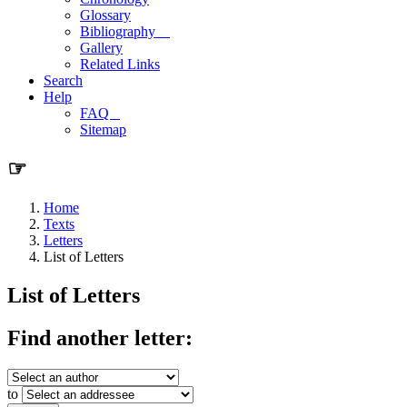
Glossary
Bibliography
Gallery
Related Links
Search
Help
FAQ
Sitemap
☞
Home
Texts
Letters
List of Letters
List of Letters
Find another letter:
to