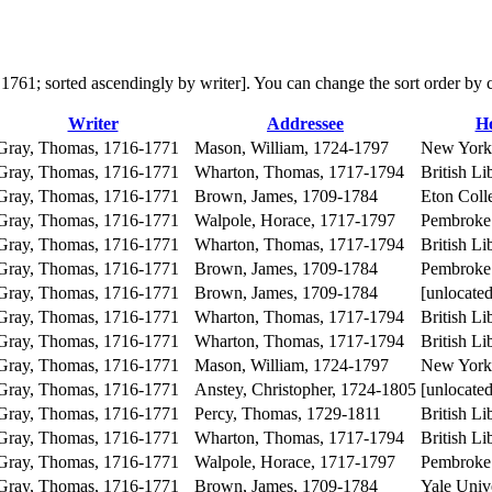
 in 1761; sorted ascendingly by writer]. You can change the sort order by
Writer
Addressee
Ho
Gray, Thomas, 1716-1771
Mason, William, 1724-1797
New York 
Gray, Thomas, 1716-1771
Wharton, Thomas, 1717-1794
British Li
Gray, Thomas, 1716-1771
Brown, James, 1709-1784
Eton Coll
Gray, Thomas, 1716-1771
Walpole, Horace, 1717-1797
Pembroke 
Gray, Thomas, 1716-1771
Wharton, Thomas, 1717-1794
British Li
Gray, Thomas, 1716-1771
Brown, James, 1709-1784
Pembroke 
Gray, Thomas, 1716-1771
Brown, James, 1709-1784
[unlocated
Gray, Thomas, 1716-1771
Wharton, Thomas, 1717-1794
British Li
Gray, Thomas, 1716-1771
Wharton, Thomas, 1717-1794
British Li
Gray, Thomas, 1716-1771
Mason, William, 1724-1797
New York 
Gray, Thomas, 1716-1771
Anstey, Christopher, 1724-1805
[unlocated
Gray, Thomas, 1716-1771
Percy, Thomas, 1729-1811
British Li
Gray, Thomas, 1716-1771
Wharton, Thomas, 1717-1794
British Li
Gray, Thomas, 1716-1771
Walpole, Horace, 1717-1797
Pembroke 
Gray, Thomas, 1716-1771
Brown, James, 1709-1784
Yale Unive