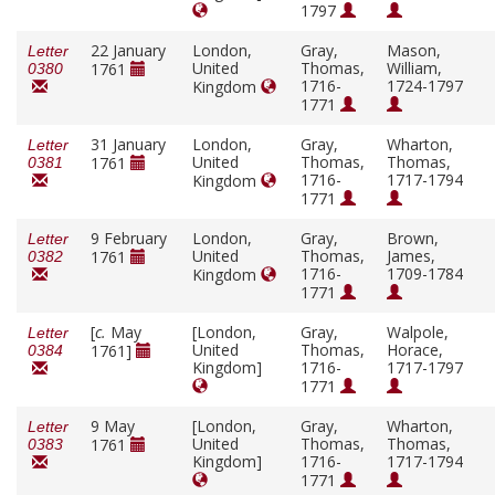
1797
22 January
London,
Gray,
Mason,
Letter
United
Thomas,
William,
1761
0380
1716-
1724-1797
Kingdom
1771
31 January
London,
Gray,
Wharton,
Letter
United
Thomas,
Thomas,
1761
0381
1716-
1717-1794
Kingdom
1771
9 February
London,
Gray,
Brown,
Letter
United
Thomas,
James,
1761
0382
1716-
1709-1784
Kingdom
1771
[
c.
May
[London,
Gray,
Walpole,
Letter
United
Thomas,
Horace,
1761]
0384
Kingdom]
1716-
1717-1797
1771
9 May
[London,
Gray,
Wharton,
Letter
United
Thomas,
Thomas,
1761
0383
Kingdom]
1716-
1717-1794
1771