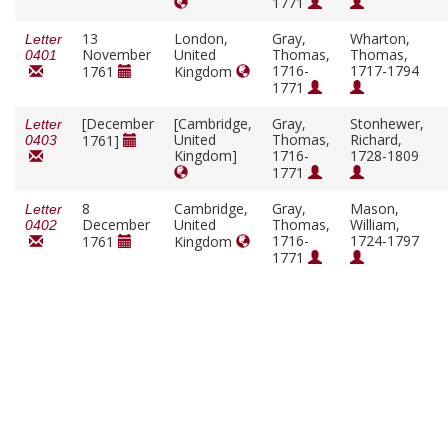
1771
13
London,
Gray,
Wharton,
Letter
November
United
Thomas,
Thomas,
0401
1716-
1717-1794
1761
Kingdom
1771
[December
[Cambridge,
Gray,
Stonhewer,
Letter
United
Thomas,
Richard,
1761]
0403
Kingdom]
1716-
1728-1809
1771
8
Cambridge,
Gray,
Mason,
Letter
December
United
Thomas,
William,
0402
1716-
1724-1797
1761
Kingdom
1771