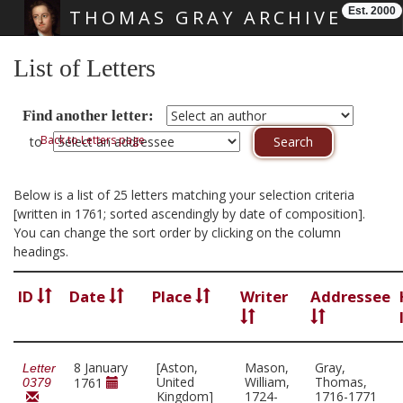
Est. 2000
THOMAS GRAY ARCHIVE
Skip main navigation
List of Letters
Find another letter:
Back to Letters page
to
Below is a list of 25 letters matching your selection criteria
[written in 1761; sorted ascendingly by date of composition].
You can change the sort order by clicking on the column
headings.
ID
Date
Place
Writer
Addressee
8 January
[Aston,
Mason,
Gray,
Letter
United
William,
Thomas,
1761
0379
Kingdom]
1724-
1716-1771