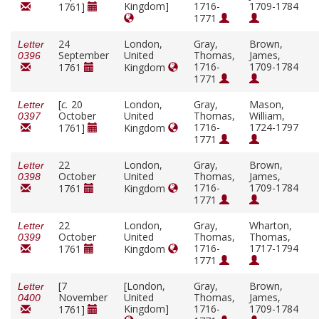
Kingdom]
1716-
1709-1784
1761]
1771
24
London,
Gray,
Brown,
Letter
September
United
Thomas,
James,
0396
1716-
1709-1784
1761
Kingdom
1771
[
c.
20
London,
Gray,
Mason,
Letter
October
United
Thomas,
William,
0397
1716-
1724-1797
1761]
Kingdom
1771
22
London,
Gray,
Brown,
Letter
October
United
Thomas,
James,
0398
1716-
1709-1784
1761
Kingdom
1771
22
London,
Gray,
Wharton,
Letter
October
United
Thomas,
Thomas,
0399
1716-
1717-1794
1761
Kingdom
1771
[7
[London,
Gray,
Brown,
Letter
November
United
Thomas,
James,
0400
Kingdom]
1716-
1709-1784
1761]