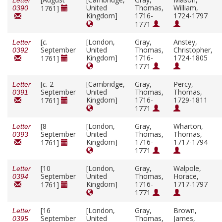
Letter
United
Thomas,
William,
1761]
0390
Kingdom]
1716-
1724-1797
1771
[
c.
[London,
Gray,
Anstey,
Letter
September
United
Thomas,
Christopher,
0392
Kingdom]
1716-
1724-1805
1761]
1771
[
c.
2
[Cambridge,
Gray,
Percy,
Letter
September
United
Thomas,
Thomas,
0391
Kingdom]
1716-
1729-1811
1761]
1771
[8
[London,
Gray,
Wharton,
Letter
September
United
Thomas,
Thomas,
0393
Kingdom]
1716-
1717-1794
1761]
1771
[10
[London,
Gray,
Walpole,
Letter
September
United
Thomas,
Horace,
0394
Kingdom]
1716-
1717-1797
1761]
1771
[16
[London,
Gray,
Brown,
Letter
September
United
Thomas,
James,
0395