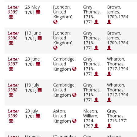
26 May
[London,
Gray,
Brown,
Letter
United
Thomas,
James,
1761
0385
Kingdom]
1716-
1709-1784
1771
[13 June
[London,
Gray,
Brown,
Letter
United
Thomas,
James,
1761]
0386
Kingdom]
1716-
1709-1784
1771
23 June
Cambridge,
Gray,
Wharton,
Letter
United
Thomas,
Thomas,
1761
0387
1716-
1717-1794
Kingdom
1771
[19 July
Cambridge,
Gray,
Wharton,
Letter
United
Thomas,
Thomas,
1761]
0388
1716-
1717-1794
Kingdom
1771
20 July
Aston,
Mason,
Gray,
Letter
United
William,
Thomas,
1761
0389
1724-
1716-1771
Kingdom
1797
[August
[Cambridge,
Gray,
Mason,