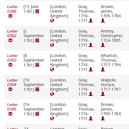
[13 June
[London,
Gray,
Brown,
Letter
United
Thomas,
James,
1761]
0386
Kingdom]
1716-
1709-1784
1771
[
c.
[London,
Gray,
Anstey,
Letter
September
United
Thomas,
Christopher,
0392
Kingdom]
1716-
1724-1805
1761]
1771
[8
[London,
Gray,
Wharton,
Letter
September
United
Thomas,
Thomas,
0393
Kingdom]
1716-
1717-1794
1761]
1771
[10
[London,
Gray,
Walpole,
Letter
September
United
Thomas,
Horace,
0394
Kingdom]
1716-
1717-1797
1761]
1771
[16
[London,
Gray,
Brown,
Letter
September
United
Thomas,
James,
0395
Kingdom]
1716-
1709-1784
1761]
1771
24
London,
Gray,
Brown,