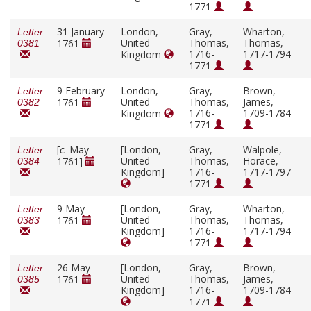
1771
31 January
London,
Gray,
Wharton,
Letter
United
Thomas,
Thomas,
1761
0381
1716-
1717-1794
Kingdom
1771
9 February
London,
Gray,
Brown,
Letter
United
Thomas,
James,
1761
0382
1716-
1709-1784
Kingdom
1771
[
c.
May
[London,
Gray,
Walpole,
Letter
United
Thomas,
Horace,
1761]
0384
Kingdom]
1716-
1717-1797
1771
9 May
[London,
Gray,
Wharton,
Letter
United
Thomas,
Thomas,
1761
0383
Kingdom]
1716-
1717-1794
1771
26 May
[London,
Gray,
Brown,
Letter
United
Thomas,
James,
1761
0385
Kingdom]
1716-
1709-1784
1771