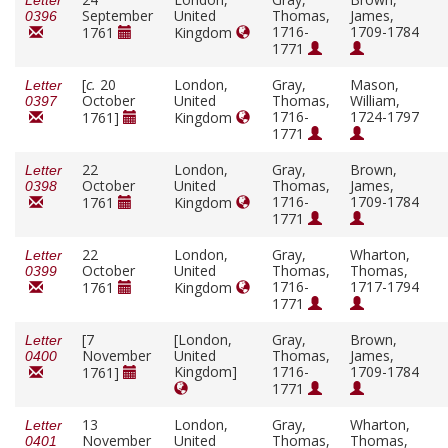
Letter
September
United
Thomas,
James,
0396
1716-
1709-1784
1761
Kingdom
1771
[
c.
20
London,
Gray,
Mason,
Letter
October
United
Thomas,
William,
0397
1716-
1724-1797
1761]
Kingdom
1771
22
London,
Gray,
Brown,
Letter
October
United
Thomas,
James,
0398
1716-
1709-1784
1761
Kingdom
1771
22
London,
Gray,
Wharton,
Letter
October
United
Thomas,
Thomas,
0399
1716-
1717-1794
1761
Kingdom
1771
[7
[London,
Gray,
Brown,
Letter
November
United
Thomas,
James,
0400
Kingdom]
1716-
1709-1784
1761]
1771
13
London,
Gray,
Wharton,
Letter
November
United
Thomas,
Thomas,
0401