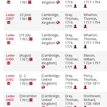
1716-
1717-1794
1761
Kingdom
1771
23 June
Cambridge,
Gray,
Wharton,
Letter
United
Thomas,
Thomas,
1761
0387
1716-
1717-1794
Kingdom
1771
[19 July
Cambridge,
Gray,
Wharton,
Letter
United
Thomas,
Thomas,
1761]
0388
1716-
1717-1794
Kingdom
1771
[August
[Cambridge,
Gray,
Mason,
Letter
United
Thomas,
William,
1761]
0390
Kingdom]
1716-
1724-1797
1771
[
c.
2
[Cambridge,
Gray,
Percy,
Letter
September
United
Thomas,
Thomas,
0391
Kingdom]
1716-
1729-1811
1761]
1771
[December
[Cambridge,
Gray,
Stonhewer,
Letter
United
Thomas,
Richard,
1761]
0403
Kingdom]
1716-
1728-1809