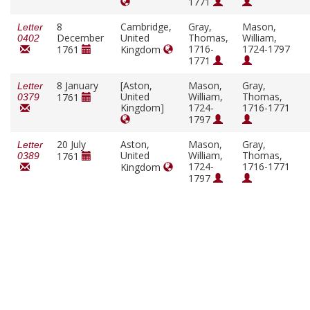
1771
8
Cambridge,
Gray,
Mason,
Letter
December
United
Thomas,
William,
0402
1716-
1724-1797
1761
Kingdom
1771
8 January
[Aston,
Mason,
Gray,
Letter
United
William,
Thomas,
1761
0379
Kingdom]
1724-
1716-1771
1797
20 July
Aston,
Mason,
Gray,
Letter
United
William,
Thomas,
1761
0389
1724-
1716-1771
Kingdom
1797