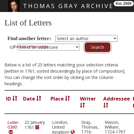
Est. 2000
THOMAS GRAY ARCHIVE
Skip main navigation
List of Letters
Find another letter:
Back to Letters page
to
Below is a list of 25 letters matching your selection criteria
[written in 1761; sorted descendingly by place of composition].
You can change the sort order by clicking on the column
headings.
ID
Date
Place
Writer
Addressee
22 January
London,
Gray,
Mason,
Letter
United
Thomas,
William,
1761
0380
1716-
1724-1797
Kingdom