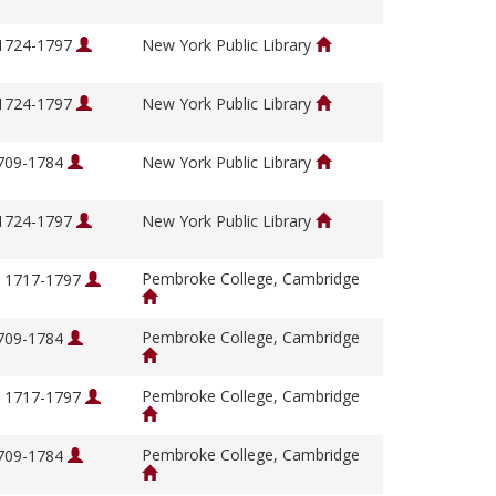
 1724-1797
New York Public Library
 1724-1797
New York Public Library
1709-1784
New York Public Library
 1724-1797
New York Public Library
Pembroke College, Cambridge
, 1717-1797
Pembroke College, Cambridge
1709-1784
Pembroke College, Cambridge
, 1717-1797
Pembroke College, Cambridge
1709-1784