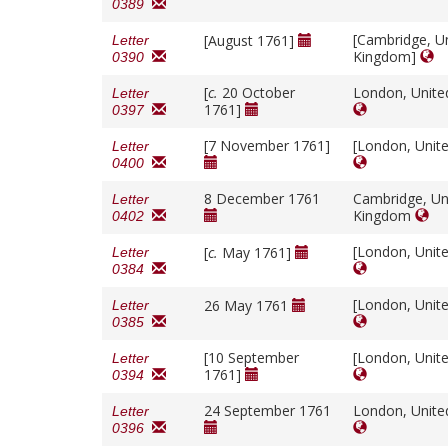
0389
[Cambridge, U
[August 1761]
Letter
Kingdom]
0390
[
c.
20 October
London, Unit
Letter
1761]
0397
[7 November 1761]
[London, Unit
Letter
0400
8 December 1761
Cambridge, Un
Letter
Kingdom
0402
[London, Unit
[
c.
May 1761]
Letter
0384
[London, Unit
26 May 1761
Letter
0385
[10 September
[London, Unit
Letter
1761]
0394
24 September 1761
London, Unit
Letter
0396