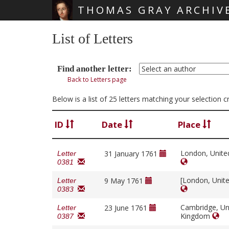
THOMAS GRAY ARCHIV
Skip main navigation
List of Letters
Find another letter:
Back to Letters page
Below is a list of 25 letters matching your selection 
ID
Date
Place
London, Unit
31 January 1761
Letter
0381
[London, Unit
9 May 1761
Letter
0383
Cambridge, Un
23 June 1761
Letter
Kingdom
0387