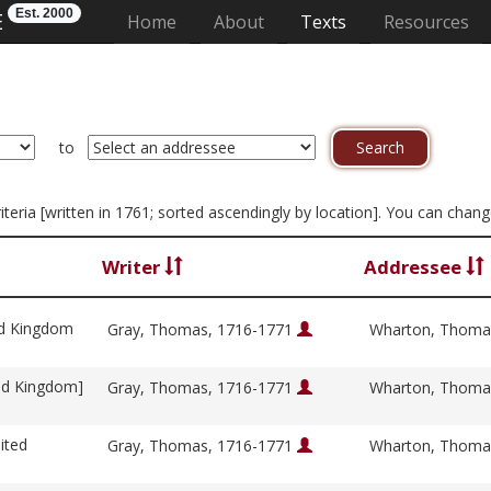
Est. 2000
E
(current)
Home
About
Texts
Resources
to
criteria [written in 1761; sorted ascendingly by location]. You can chan
Writer
Addressee
ed Kingdom
Gray, Thomas, 1716-1771
Wharton, Thoma
ed Kingdom]
Gray, Thomas, 1716-1771
Wharton, Thoma
ited
Gray, Thomas, 1716-1771
Wharton, Thoma