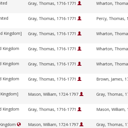
ited
Gray, Thomas, 1716-1771
Wharton, Thoma
nited
Gray, Thomas, 1716-1771
Percy, Thomas,
ed Kingdom]
Gray, Thomas, 1716-1771
Wharton, Thoma
ed Kingdom
Gray, Thomas, 1716-1771
Wharton, Thoma
ed Kingdom
Gray, Thomas, 1716-1771
Wharton, Thoma
ed Kingdom
Gray, Thomas, 1716-1771
Brown, James, 
d Kingdom]
Mason, William, 1724-1797
Gray, Thomas, 
ed Kingdom
Gray, Thomas, 1716-1771
Mason, William,
d Kingdom
Mason, William, 1724-1797
Gray, Thomas, 