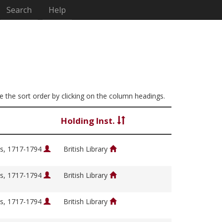
Search
Help
ge the sort order by clicking on the column headings.
Holding Inst.
s, 1717-1794
British Library
s, 1717-1794
British Library
s, 1717-1794
British Library