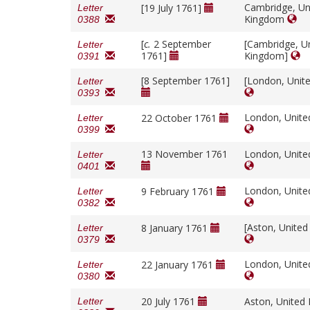
Cambridge, Un
[19 July 1761]
Letter
Kingdom
0388
[
c.
2 September
[Cambridge, U
Letter
1761]
Kingdom]
0391
[8 September 1761]
[London, Unit
Letter
0393
London, Unit
22 October 1761
Letter
0399
13 November 1761
London, Unit
Letter
0401
London, Unit
9 February 1761
Letter
0382
[Aston, Unite
8 January 1761
Letter
0379
London, Unit
22 January 1761
Letter
0380
20 July 1761
Aston, Unite
Letter