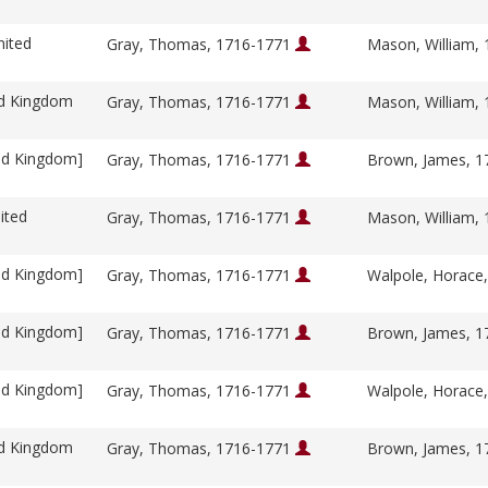
nited
Gray, Thomas, 1716-1771
Mason, William,
ed Kingdom
Gray, Thomas, 1716-1771
Mason, William,
ed Kingdom]
Gray, Thomas, 1716-1771
Brown, James, 
ited
Gray, Thomas, 1716-1771
Mason, William,
ed Kingdom]
Gray, Thomas, 1716-1771
Walpole, Horace
ed Kingdom]
Gray, Thomas, 1716-1771
Brown, James, 
ed Kingdom]
Gray, Thomas, 1716-1771
Walpole, Horace
ed Kingdom
Gray, Thomas, 1716-1771
Brown, James, 