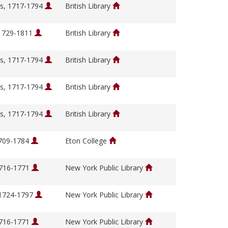
s, 1717-1794
British Library
 1729-1811
British Library
s, 1717-1794
British Library
s, 1717-1794
British Library
s, 1717-1794
British Library
1709-1784
Eton College
1716-1771
New York Public Library
 1724-1797
New York Public Library
1716-1771
New York Public Library