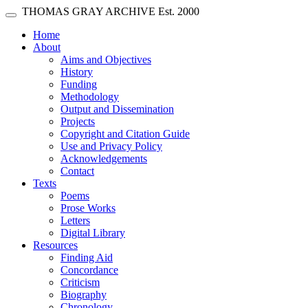
Skip main navigation
THOMAS GRAY ARCHIVE
Est. 2000
Toggle navigation
(current)
Home
About
Aims and Objectives
History
Funding
Methodology
Output and Dissemination
Projects
Copyright and Citation Guide
Use and Privacy Policy
Acknowledgements
Contact
Texts
Poems
Prose Works
Letters
Digital Library
Resources
Finding Aid
Concordance
Criticism
Biography
Chronology