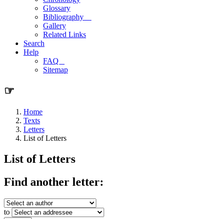
Glossary
Bibliography
Gallery
Related Links
Search
Help
FAQ
Sitemap
☞
Home
Texts
Letters
List of Letters
List of Letters
Find another letter:
to