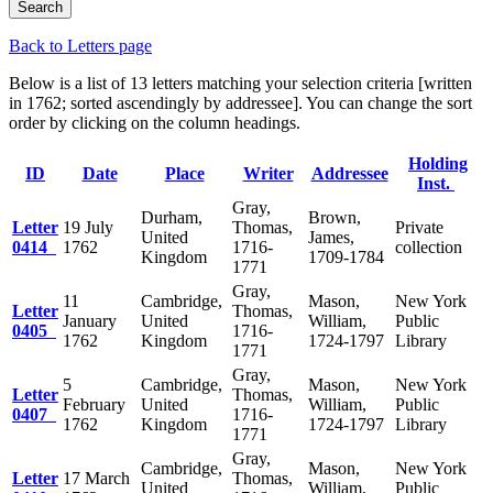
Back to Letters page
Below is a list of 13 letters matching your selection criteria [written
in 1762; sorted ascendingly by addressee]. You can change the sort
order by clicking on the column headings.
Holding
ID
Date
Place
Writer
Addressee
Inst.
Gray,
Durham,
Brown,
Letter
19 July
Thomas,
Private
United
James,
0414
1762
1716-
collection
Kingdom
1709-1784
1771
Gray,
11
Cambridge,
Mason,
New York
Letter
Thomas,
January
United
William,
Public
0405
1716-
1762
Kingdom
1724-1797
Library
1771
Gray,
5
Cambridge,
Mason,
New York
Letter
Thomas,
February
United
William,
Public
0407
1716-
1762
Kingdom
1724-1797
Library
1771
Gray,
Cambridge,
Mason,
New York
Letter
17 March
Thomas,
United
William,
Public