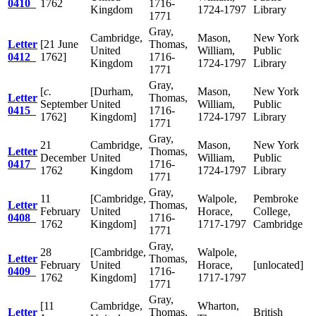
0410
1762
1716-
Kingdom
1724-1797
Library
1771
Gray,
Cambridge,
Mason,
New York
Letter
[21 June
Thomas,
United
William,
Public
0412
1762]
1716-
Kingdom
1724-1797
Library
1771
Gray,
[
c.
[Durham,
Mason,
New York
Letter
Thomas,
September
United
William,
Public
0415
1716-
1762]
Kingdom]
1724-1797
Library
1771
Gray,
21
Cambridge,
Mason,
New York
Letter
Thomas,
December
United
William,
Public
0417
1716-
1762
Kingdom
1724-1797
Library
1771
Gray,
11
[Cambridge,
Walpole,
Pembroke
Letter
Thomas,
February
United
Horace,
College,
0408
1716-
1762
Kingdom]
1717-1797
Cambridge
1771
Gray,
28
[Cambridge,
Walpole,
Letter
Thomas,
February
United
Horace,
[unlocated]
0409
1716-
1762
Kingdom]
1717-1797
1771
Gray,
[11
Cambridge,
Wharton,
Letter
Thomas,
British