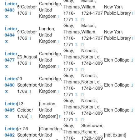
Gray,
Mason,
Letter
Cambridge,
5 October
Thomas,
William,
New York
0483
United
1766
1716-
1724-1797
Public Library
Kingdom
1771
Gray,
Mason,
Letter
London,
9 October
Thomas,
William,
New York
0484
United
1766
1716-
1724-1797
Public Library
Kingdom
1771
Gray,
Nicholls,
Letter
Cambridge,
26 August
Thomas,
Norton, c.
0477
United
Eton College
1766
1716-
1742-1809
Kingdom
1771
Gray,
Nicholls,
Letter
23
Cambridge,
Thomas,
Norton, c.
0480
September
United
Eton College
1716-
1742-1809
1766
Kingdom
1771
Gray,
Nicholls,
Letter
[13
[London,
Thomas,
Norton, c.
0485
October
United
Eton College
1716-
1742-1809
1766]
Kingdom]
1771
Gray,
Stonhewer,
Letter
[
c.
23
[Cambridge,
Thomas,
Richard,
0482
September
United
[not extant]
1716-
1728-1809