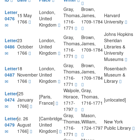
Gray,
Brown,
Letter
London,
15 May
Thomas,
James,
Harvard
0476
United
1766
1716-
1709-1784
University
Kingdom
1771
Johns Hopkins
Gray,
Brown,
Letter
23
London,
Sheridan
Thomas,
James,
0486
October
United
Libraries &
1716-
1709-1784
1766
Kingdom
University
1771
Museums
Gray,
Brown,
Letter
18
London,
Rosenbach
Thomas,
James,
0487
November
United
Museum &
1716-
1709-1784
1766
Kingdom
Library
1771
Walpole,
Gray,
Letter
[25
[Paris,
Horace,
Thomas,
0474
January
[unlocated]
France]
1717-
1716-1771
1766]
1797
Gray,
Mason,
Letter
[
c.
26
[Cambridge,
Thomas,
William,
New York
0479
August
United
1716-
1724-1797
Public Library
1766]
Kingdom]
1771