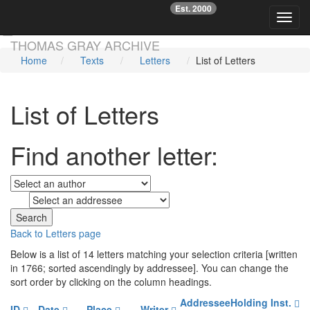
Est. 2000
☞
Toggl
Skip main navigation
THOMAS GRAY ARCHIVE
Home
Texts
Letters
List of Letters
List of Letters
Find another letter:
to
Back to Letters page
Below is a list of 14 letters matching your selection criteria [written
in 1766; sorted ascendingly by addressee]. You can change the
sort order by clicking on the column headings.
Addressee
Holding Inst.
ID
Date
Place
Writer