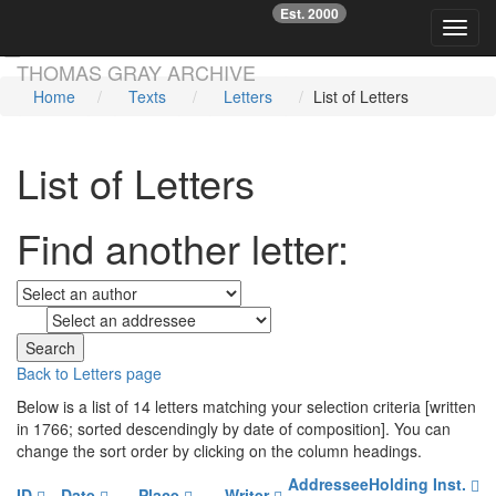
Est. 2000
☞
Toggl
Skip main navigation
THOMAS GRAY ARCHIVE
Home
Texts
Letters
List of Letters
List of Letters
Find another letter:
to
Back to Letters page
Below is a list of 14 letters matching your selection criteria [written
in 1766; sorted descendingly by date of composition]. You can
change the sort order by clicking on the column headings.
Addressee
Holding Inst.
ID
Date
Place
Writer