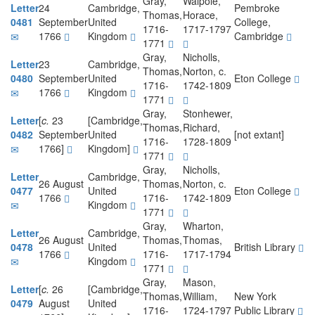
Gray,
Walpole,
Letter
24
Cambridge,
Pembroke
Thomas,
Horace,
0481
September
United
College,
1716-
1717-1797
1766
Kingdom
Cambridge
1771
Gray,
Nicholls,
Letter
23
Cambridge,
Thomas,
Norton, c.
0480
September
United
Eton College
1716-
1742-1809
1766
Kingdom
1771
Gray,
Stonhewer,
Letter
[
c.
23
[Cambridge,
Thomas,
Richard,
0482
September
United
[not extant]
1716-
1728-1809
1766]
Kingdom]
1771
Gray,
Nicholls,
Letter
Cambridge,
26 August
Thomas,
Norton, c.
0477
United
Eton College
1766
1716-
1742-1809
Kingdom
1771
Gray,
Wharton,
Letter
Cambridge,
26 August
Thomas,
Thomas,
0478
United
British Library
1766
1716-
1717-1794
Kingdom
1771
Gray,
Mason,
Letter
[
c.
26
[Cambridge,
Thomas,
William,
New York
0479
August
United
1716-
1724-1797
Public Library