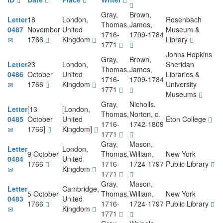
Gray,
Brown,
Letter
18
London,
Rosenbach
Thomas,
James,
0487
November
United
Museum &
1716-
1709-1784
1766
Kingdom
Library
1771
Johns Hopkins
Gray,
Brown,
Letter
23
London,
Sheridan
Thomas,
James,
0486
October
United
Libraries &
1716-
1709-1784
1766
Kingdom
University
1771
Museums
Gray,
Nicholls,
Letter
[13
[London,
Thomas,
Norton, c.
0485
October
United
Eton College
1716-
1742-1809
1766]
Kingdom]
1771
Gray,
Mason,
Letter
London,
9 October
Thomas,
William,
New York
0484
United
1766
1716-
1724-1797
Public Library
Kingdom
1771
Gray,
Mason,
Letter
Cambridge,
5 October
Thomas,
William,
New York
0483
United
1766
1716-
1724-1797
Public Library
Kingdom
1771