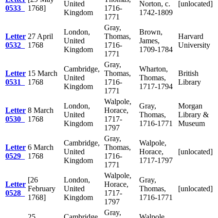
United
Norton, c.
[unlocated]
0533
1768]
1716-
Kingdom
1742-1809
1771
Gray,
London,
Brown,
Letter
27 April
Thomas,
Harvard
United
James,
0532
1768
1716-
University
Kingdom
1709-1784
1771
Gray,
Cambridge,
Wharton,
Letter
15 March
Thomas,
British
United
Thomas,
0531
1768
1716-
Library
Kingdom
1717-1794
1771
Walpole,
London,
Gray,
Morgan
Letter
8 March
Horace,
United
Thomas,
Library &
0530
1768
1717-
Kingdom
1716-1771
Museum
1797
Gray,
Cambridge,
Walpole,
Letter
6 March
Thomas,
United
Horace,
[unlocated]
0529
1768
1716-
Kingdom
1717-1797
1771
Walpole,
[26
London,
Gray,
Letter
Horace,
February
United
Thomas,
[unlocated]
0528
1717-
1768]
Kingdom
1716-1771
1797
Gray,
25
Cambridge,
Walpole,