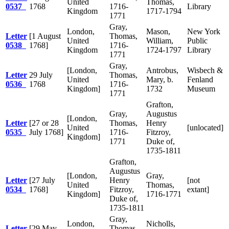
United
Thomas,
0537
1768
1716-
Library
Kingdom
1717-1794
1771
Gray,
London,
Mason,
New York
Letter
[1 August
Thomas,
United
William,
Public
0538
1768]
1716-
Kingdom
1724-1797
Library
1771
Gray,
[London,
Antrobus,
Wisbech &
Letter
29 July
Thomas,
United
Mary, b.
Fenland
0536
1768
1716-
Kingdom]
1732
Museum
1771
Grafton,
Gray,
Augustus
[London,
Letter
[27 or 28
Thomas,
Henry
United
[unlocated]
0535
July 1768]
1716-
Fitzroy,
Kingdom]
1771
Duke of,
1735-1811
Grafton,
Augustus
[London,
Gray,
Letter
[27 July
Henry
[not
United
Thomas,
0534
1768]
Fitzroy,
extant]
Kingdom]
1716-1771
Duke of,
1735-1811
Gray,
London,
Nicholls,
Letter
[29 May
Thomas,