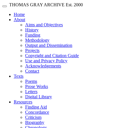
Skip main navigation
THOMAS GRAY ARCHIVE
Est. 2000
Toggle navigation
(current)
Home
About
Aims and Objectives
History
Funding
Methodology
Output and Dissemination
Projects
Copyright and Citation Guide
Use and Privacy Policy
Acknowledgements
Contact
Texts
Poems
Prose Works
Letters
Digital Library
Resources
Finding Aid
Concordance
Criticism
Biography
Chronology