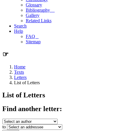
Glossary
Bibliography
Gallery
Related Links
Search
Help
FAQ
Sitemap
☞
Home
Texts
Letters
List of Letters
List of Letters
Find another letter:
to