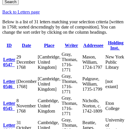
Back to Letters page
Below is a list of 31 letters matching your selection criteria [written
in 1768; sorted descendingly by date of composition]. You can
change the sort order by clicking on the column headings.
Holding
ID
Date
Place
Writer
Addressee
Inst.
Gray,
29
[Cambridge,
Mason,
New York
Letter
Thomas,
December
United
William,
Public
0547
1716-
1768
Kingdom]
1724-1797
Library
1771
Gray,
[Cambridge,
Palgrave,
Letter
[December
Thomas,
[not
United
William,
0546
1768]
1716-
extant]
Kingdom]
1735-1799
1771
Gray,
8
Cambridge,
Nicholls,
Letter
Thomas,
Eton
November
United
Norton, c.
0545
1716-
College
1768
Kingdom
1742-1809
1771
Gray,
University
31
Cambridge,
Beattie,
Letter
Thomas,
of
October
United
James,