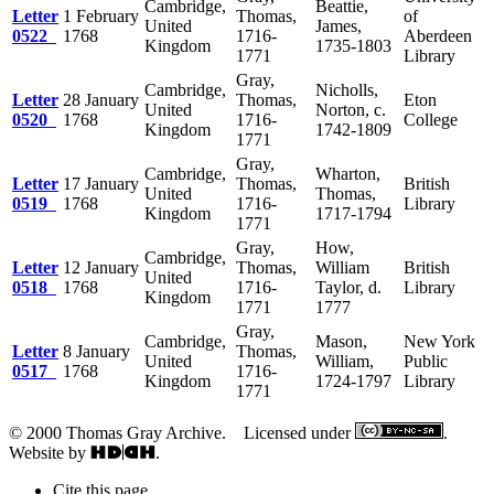
Cambridge,
Beattie,
Letter
1 February
Thomas,
of
United
James,
0522
1768
1716-
Aberdeen
Kingdom
1735-1803
1771
Library
Gray,
Cambridge,
Nicholls,
Letter
28 January
Thomas,
Eton
United
Norton, c.
0520
1768
1716-
College
Kingdom
1742-1809
1771
Gray,
Cambridge,
Wharton,
Letter
17 January
Thomas,
British
United
Thomas,
0519
1768
1716-
Library
Kingdom
1717-1794
1771
Gray,
How,
Cambridge,
Letter
12 January
Thomas,
William
British
United
0518
1768
1716-
Taylor, d.
Library
Kingdom
1771
1777
Gray,
Cambridge,
Mason,
New York
Letter
8 January
Thomas,
United
William,
Public
0517
1768
1716-
Kingdom
1724-1797
Library
1771
© 2000 Thomas Gray Archive. Licensed under
.
Website by
.
Cite this page