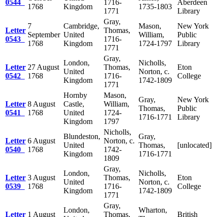
0544
1716-
Aberdeen
1768
Kingdom
1735-1803
1771
Library
Gray,
7
Cambridge,
Mason,
New York
Letter
Thomas,
September
United
William,
Public
0543
1716-
1768
Kingdom
1724-1797
Library
1771
Gray,
London,
Nicholls,
Letter
27 August
Thomas,
Eton
United
Norton, c.
0542
1768
1716-
College
Kingdom
1742-1809
1771
Hornby
Mason,
Gray,
New York
Letter
8 August
Castle,
William,
Thomas,
Public
0541
1768
United
1724-
1716-1771
Library
Kingdom
1797
Nicholls,
Blundeston,
Gray,
Letter
6 August
Norton, c.
United
Thomas,
[unlocated]
0540
1768
1742-
Kingdom
1716-1771
1809
Gray,
London,
Nicholls,
Letter
3 August
Thomas,
Eton
United
Norton, c.
0539
1768
1716-
College
Kingdom
1742-1809
1771
Gray,
London,
Wharton,
Letter
1 August
Thomas,
British