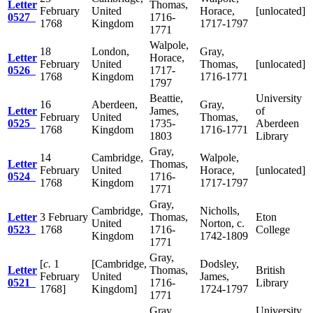
Letter
Thomas,
February
United
Horace,
[unlocated]
0527
1716-
1768
Kingdom
1717-1797
1771
Walpole,
18
London,
Gray,
Letter
Horace,
February
United
Thomas,
[unlocated]
0526
1717-
1768
Kingdom
1716-1771
1797
Beattie,
University
16
Aberdeen,
Gray,
Letter
James,
of
February
United
Thomas,
0525
1735-
Aberdeen
1768
Kingdom
1716-1771
1803
Library
Gray,
14
Cambridge,
Walpole,
Letter
Thomas,
February
United
Horace,
[unlocated]
0524
1716-
1768
Kingdom
1717-1797
1771
Gray,
Cambridge,
Nicholls,
Letter
3 February
Thomas,
Eton
United
Norton, c.
0523
1768
1716-
College
Kingdom
1742-1809
1771
Gray,
[
c.
1
[Cambridge,
Dodsley,
Letter
Thomas,
British
February
United
James,
0521
1716-
Library
1768]
Kingdom]
1724-1797
1771
Gray,
University