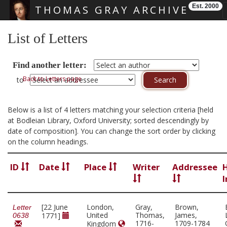
Est. 2000
THOMAS GRAY ARCHIVE
Skip main navigation
List of Letters
Find another letter:
Back to Letters page
to
Below is a list of 4 letters matching your selection criteria [held
at Bodleian Library, Oxford University; sorted descendingly by
date of composition]. You can change the sort order by clicking
on the column headings.
ID
Date
Place
Writer
Addressee
I
[22 June
London,
Gray,
Brown,
Letter
United
Thomas,
James,
1771]
0638
1716-
1709-1784
Kingdom