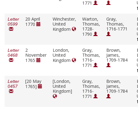
1771
20 April
Winchester,
Warton,
Gray,
Letter
United
Thomas,
Thomas,
1770
0599
1728-
1716-1771
Kingdom
1790
2
London,
Gray,
Brown,
Letter
November
United
Thomas,
James,
0468
1716-
1709-1784
1765
Kingdom
1771
[20 May
[London,
Gray,
Brown,
Letter
United
Thomas,
James,
1765]
0457
Kingdom]
1716-
1709-1784
1771