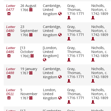
26 August
Cambridge,
Gray,
Nicholls,
Letter
United
Thomas,
Norton, c.
1766
0477
1716-1771
1742-1809
Kingdom
23
Cambridge,
Gray,
Nicholls,
Letter
September
United
Thomas,
Norton, c.
0480
1716-1771
1742-1809
1766
Kingdom
[13
[London,
Gray,
Nicholls,
Letter
October
United
Thomas,
Norton, c.
0485
Kingdom]
1716-1771
1742-1809
1766]
19 January
Cambridge,
Gray,
Nicholls,
Letter
United
Thomas,
Norton, c.
1767
0488
1716-1771
1742-1809
Kingdom
5
London,
Gray,
Nicholls,
Letter
November
United
Thomas,
Norton, c.
0511
1716-1771
1742-1809
1767
Kingdom
[17
[Cambridge,
Gray,
Nicholls,