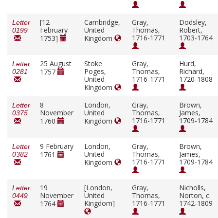
[12
Cambridge,
Gray,
Dodsley,
Letter
February
United
Thomas,
Robert,
0199
1716-1771
1703-1764
1753]
Kingdom
25 August
Stoke
Gray,
Hurd,
Letter
Poges,
Thomas,
Richard,
1757
0281
United
1716-1771
1720-1808
Kingdom
8
London,
Gray,
Brown,
Letter
November
United
Thomas,
James,
0375
1716-1771
1709-1784
1760
Kingdom
9 February
London,
Gray,
Brown,
Letter
United
Thomas,
James,
1761
0382
1716-1771
1709-1784
Kingdom
19
[London,
Gray,
Nicholls,
Letter
November
United
Thomas,
Norton, c.
0449
Kingdom]
1716-1771
1742-1809
1764