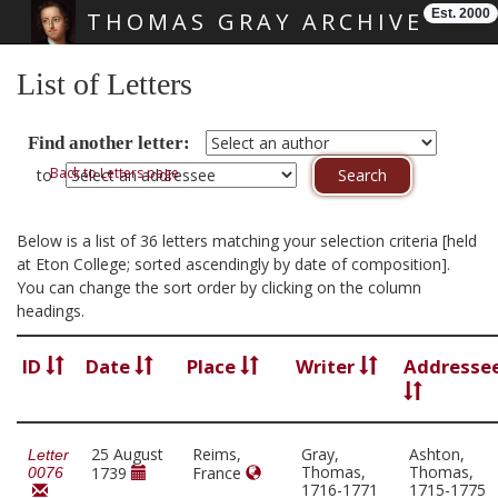
Est. 2000
THOMAS GRAY ARCHIVE
Skip main navigation
List of Letters
Find another letter:
Back to Letters page
to
Below is a list of 36 letters matching your selection criteria [held
at Eton College; sorted ascendingly by date of composition].
You can change the sort order by clicking on the column
headings.
ID
Date
Place
Writer
Addresse
25 August
Reims,
Gray,
Ashton,
Letter
Thomas,
Thomas,
1739
France
0076
1716-1771
1715-1775