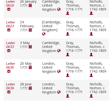
26 January
Cambridge,
Gray,
Nicholls,
Letter
United
Thomas,
Norton, c.
1771
0619
1716-1771
1742-1809
Kingdom
24
[Cambridge,
Gray,
Nicholls,
Letter
February
United
Thomas,
Norton, c.
0623
Kingdom]
1716-1771
1742-1809
1771
3 May
Cambridge,
Gray,
Nicholls,
Letter
United
Thomas,
Norton, c.
1771
0633
1716-1771
1742-1809
Kingdom
20 May
London,
Gray,
Nicholls,
Letter
United
Thomas,
Norton, c.
1771
0635
1716-1771
1742-1809
Kingdom
28 June
London,
Gray,
Nicholls,
Letter
United
Thomas,
Norton, c.
1771
0639
1716-1771
1742-1809
Kingdom