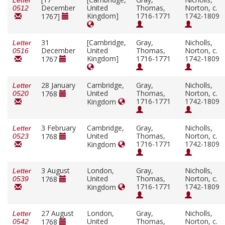
Letter
December
United
Thomas,
Norton, c.
0512
Kingdom]
1716-1771
1742-1809
1767]
31
[Cambridge,
Gray,
Nicholls,
Letter
December
United
Thomas,
Norton, c.
0516
Kingdom]
1716-1771
1742-1809
1767
28 January
Cambridge,
Gray,
Nicholls,
Letter
United
Thomas,
Norton, c.
1768
0520
1716-1771
1742-1809
Kingdom
3 February
Cambridge,
Gray,
Nicholls,
Letter
United
Thomas,
Norton, c.
1768
0523
1716-1771
1742-1809
Kingdom
3 August
London,
Gray,
Nicholls,
Letter
United
Thomas,
Norton, c.
1768
0539
1716-1771
1742-1809
Kingdom
27 August
London,
Gray,
Nicholls,
Letter
United
Thomas,
Norton, c.
1768
0542