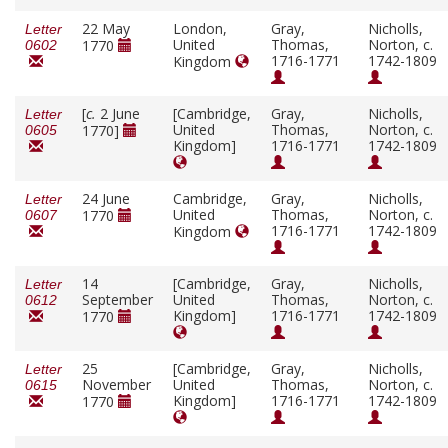
22 May
London,
Gray,
Nicholls,
Letter
United
Thomas,
Norton, c.
1770
0602
1716-1771
1742-1809
Kingdom
[
c.
2 June
[Cambridge,
Gray,
Nicholls,
Letter
United
Thomas,
Norton, c.
1770]
0605
Kingdom]
1716-1771
1742-1809
24 June
Cambridge,
Gray,
Nicholls,
Letter
United
Thomas,
Norton, c.
1770
0607
1716-1771
1742-1809
Kingdom
14
[Cambridge,
Gray,
Nicholls,
Letter
September
United
Thomas,
Norton, c.
0612
Kingdom]
1716-1771
1742-1809
1770
25
[Cambridge,
Gray,
Nicholls,
Letter
November
United
Thomas,
Norton, c.
0615
Kingdom]
1716-1771
1742-1809
1770