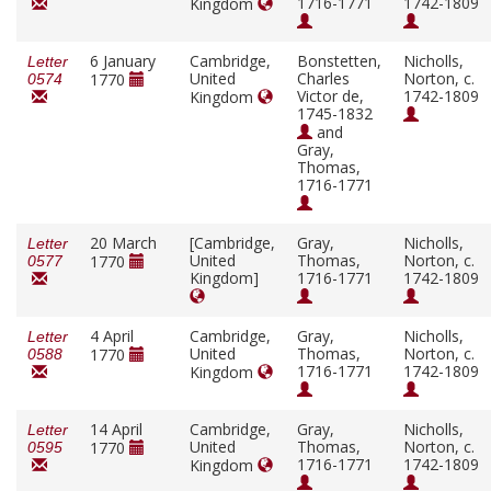
1716-1771
1742-1809
Kingdom
6 January
Cambridge,
Bonstetten,
Nicholls,
Letter
United
Charles
Norton, c.
1770
0574
Victor de,
1742-1809
Kingdom
1745-1832
and
Gray,
Thomas,
1716-1771
20 March
[Cambridge,
Gray,
Nicholls,
Letter
United
Thomas,
Norton, c.
1770
0577
Kingdom]
1716-1771
1742-1809
4 April
Cambridge,
Gray,
Nicholls,
Letter
United
Thomas,
Norton, c.
1770
0588
1716-1771
1742-1809
Kingdom
14 April
Cambridge,
Gray,
Nicholls,
Letter
United
Thomas,
Norton, c.
1770
0595
1716-1771
1742-1809
Kingdom