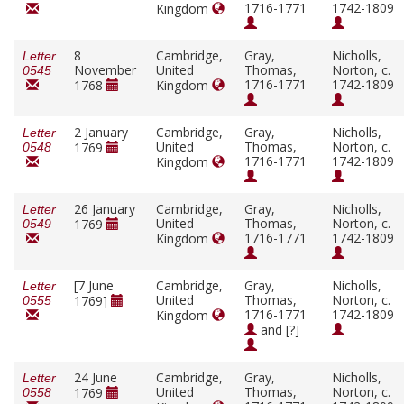
1716-1771
1742-1809
Kingdom
8
Cambridge,
Gray,
Nicholls,
Letter
November
United
Thomas,
Norton, c.
0545
1716-1771
1742-1809
1768
Kingdom
2 January
Cambridge,
Gray,
Nicholls,
Letter
United
Thomas,
Norton, c.
1769
0548
1716-1771
1742-1809
Kingdom
26 January
Cambridge,
Gray,
Nicholls,
Letter
United
Thomas,
Norton, c.
1769
0549
1716-1771
1742-1809
Kingdom
[7 June
Cambridge,
Gray,
Nicholls,
Letter
United
Thomas,
Norton, c.
1769]
0555
1716-1771
1742-1809
Kingdom
and [?]
24 June
Cambridge,
Gray,
Nicholls,
Letter
United
Thomas,
Norton, c.
1769
0558