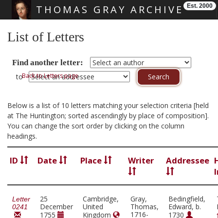
Est. 2000
THOMAS GRAY ARCHIVE
Skip main navigation
List of Letters
Find another letter:
Back to Letters page
to
Below is a list of 10 letters matching your selection criteria [held
at The Huntington; sorted ascendingly by place of composition].
You can change the sort order by clicking on the column
headings.
ID
Date
Place
Writer
Addressee
25
Cambridge,
Gray,
Bedingfield,
Letter
December
United
Thomas,
Edward, b.
0241
1716-
1755
Kingdom
1730