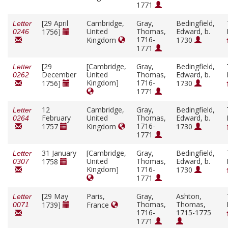
1771
[29 April
Cambridge,
Gray,
Bedingfield,
Letter
United
Thomas,
Edward, b.
1756]
0246
1716-
Kingdom
1730
1771
[29
[Cambridge,
Gray,
Bedingfield,
Letter
December
United
Thomas,
Edward, b.
0262
Kingdom]
1716-
1756]
1730
1771
12
Cambridge,
Gray,
Bedingfield,
Letter
February
United
Thomas,
Edward, b.
0264
1716-
1757
Kingdom
1730
1771
31 January
[Cambridge,
Gray,
Bedingfield,
Letter
United
Thomas,
Edward, b.
1758
0307
Kingdom]
1716-
1730
1771
[29 May
Paris,
Gray,
Ashton,
Letter
Thomas,
Thomas,
1739]
France
0071
1716-
1715-1775
1771