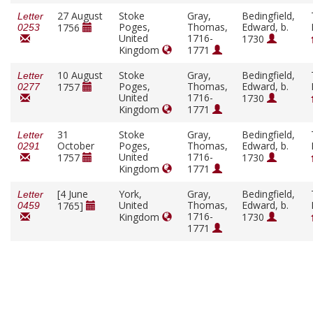
27 August
Stoke
Gray,
Bedingfield,
Letter
Poges,
Thomas,
Edward, b.
1756
0253
United
1716-
1730
Kingdom
1771
10 August
Stoke
Gray,
Bedingfield,
Letter
Poges,
Thomas,
Edward, b.
1757
0277
United
1716-
1730
Kingdom
1771
31
Stoke
Gray,
Bedingfield,
Letter
October
Poges,
Thomas,
Edward, b.
0291
United
1716-
1757
1730
Kingdom
1771
[4 June
York,
Gray,
Bedingfield,
Letter
United
Thomas,
Edward, b.
1765]
0459
1716-
Kingdom
1730
1771