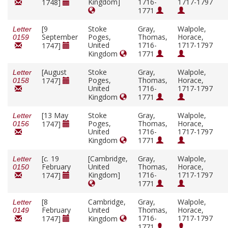
Kingdom]
1716-
1717-1797
1748]
1771
[9
Stoke
Gray,
Walpole,
Letter
September
Poges,
Thomas,
Horace,
0159
United
1716-
1717-1797
1747]
Kingdom
1771
[August
Stoke
Gray,
Walpole,
Letter
Poges,
Thomas,
Horace,
1747]
0158
United
1716-
1717-1797
Kingdom
1771
[13 May
Stoke
Gray,
Walpole,
Letter
Poges,
Thomas,
Horace,
1747]
0156
United
1716-
1717-1797
Kingdom
1771
[
c.
19
[Cambridge,
Gray,
Walpole,
Letter
February
United
Thomas,
Horace,
0150
Kingdom]
1716-
1717-1797
1747]
1771
[8
Cambridge,
Gray,
Walpole,
Letter
February
United
Thomas,
Horace,
0149
1716-
1717-1797
1747]
Kingdom
1771