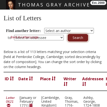
Est. 2000
THOMAS GRAY ARCHIVE
Skip main navigation
List of Letters
Find another letter:
Back to Letters page
to
Below is a list of 113 letters matching your selection criteria
[held at Pembroke College, Cambridge; sorted descendingly by
date of composition]. You can change the sort order by clicking
on the column headings.
ID
Date
Place
Writer
Addressee
[January or
[Cambridge,
Gray,
Ashby,
Letter
February
United
Thomas,
George,
0621
Kingdom]
1716-
1724-1808
1771]