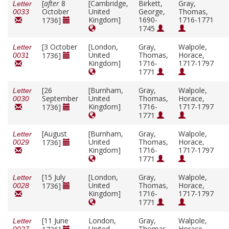
[
after
8
[Cambridge,
Birkett,
Gray,
Letter
October
United
George,
Thomas,
0033
Kingdom]
1690-
1716-1771
1736]
1745
[3 October
[London,
Gray,
Walpole,
Letter
United
Thomas,
Horace,
1736]
0031
Kingdom]
1716-
1717-1797
1771
[26
[Burnham,
Gray,
Walpole,
Letter
September
United
Thomas,
Horace,
0030
Kingdom]
1716-
1717-1797
1736]
1771
[August
[Burnham,
Gray,
Walpole,
Letter
United
Thomas,
Horace,
1736]
0029
Kingdom]
1716-
1717-1797
1771
[15 July
[London,
Gray,
Walpole,
Letter
United
Thomas,
Horace,
1736]
0028
Kingdom]
1716-
1717-1797
1771
[11 June
London,
Gray,
Walpole,
Letter
United
Thomas,
Horace,