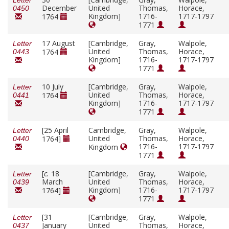
Letter
December
United
Thomas,
Horace,
0450
Kingdom]
1716-
1717-1797
1764
1771
17 August
[Cambridge,
Gray,
Walpole,
Letter
United
Thomas,
Horace,
1764
0443
Kingdom]
1716-
1717-1797
1771
10 July
[Cambridge,
Gray,
Walpole,
Letter
United
Thomas,
Horace,
1764
0441
Kingdom]
1716-
1717-1797
1771
[25 April
Cambridge,
Gray,
Walpole,
Letter
United
Thomas,
Horace,
1764]
0440
1716-
1717-1797
Kingdom
1771
[
c.
18
[Cambridge,
Gray,
Walpole,
Letter
March
United
Thomas,
Horace,
0439
Kingdom]
1716-
1717-1797
1764]
1771
[31
[Cambridge,
Gray,
Walpole,
Letter
January
United
Thomas,
Horace,
0437