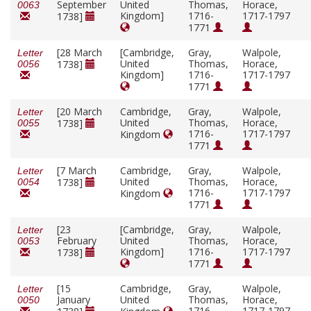
September
United
Thomas,
Horace,
0063
Kingdom]
1716-
1717-1797
1738]
1771
[28 March
[Cambridge,
Gray,
Walpole,
Letter
United
Thomas,
Horace,
1738]
0056
Kingdom]
1716-
1717-1797
1771
[20 March
Cambridge,
Gray,
Walpole,
Letter
United
Thomas,
Horace,
1738]
0055
1716-
1717-1797
Kingdom
1771
[7 March
Cambridge,
Gray,
Walpole,
Letter
United
Thomas,
Horace,
1738]
0054
1716-
1717-1797
Kingdom
1771
[23
[Cambridge,
Gray,
Walpole,
Letter
February
United
Thomas,
Horace,
0053
Kingdom]
1716-
1717-1797
1738]
1771
[15
Cambridge,
Gray,
Walpole,
Letter
January
United
Thomas,
Horace,
0050
1716-
1717-1797