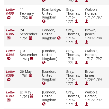
1797
11
[Cambridge,
Gray,
Walpole,
Letter
February
United
Thomas,
Horace,
0408
Kingdom]
1716-
1717-1797
1762
1771
24
London,
Gray,
Brown,
Letter
September
United
Thomas,
James,
0396
1716-
1709-1784
1761
Kingdom
1771
[10
[London,
Gray,
Walpole,
Letter
September
United
Thomas,
Horace,
0394
Kingdom]
1716-
1717-1797
1761]
1771
26 May
[London,
Gray,
Brown,
Letter
United
Thomas,
James,
1761
0385
Kingdom]
1716-
1709-1784
1771
[
c.
May
[London,
Gray,
Walpole,
Letter
United
Thomas,
Horace,
1761]
0384
Kingdom]
1716-
1717-1797
1771