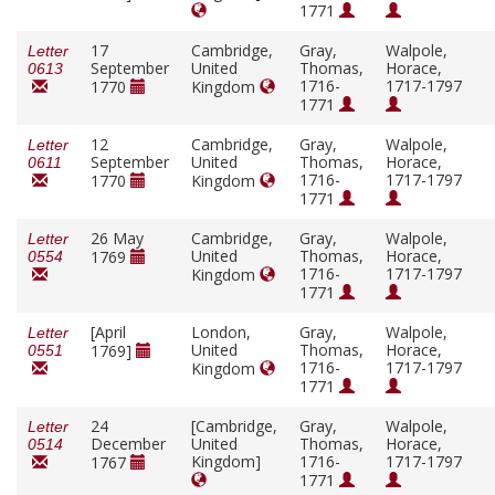
1771
17
Cambridge,
Gray,
Walpole,
Letter
September
United
Thomas,
Horace,
0613
1716-
1717-1797
1770
Kingdom
1771
12
Cambridge,
Gray,
Walpole,
Letter
September
United
Thomas,
Horace,
0611
1716-
1717-1797
1770
Kingdom
1771
26 May
Cambridge,
Gray,
Walpole,
Letter
United
Thomas,
Horace,
1769
0554
1716-
1717-1797
Kingdom
1771
[April
London,
Gray,
Walpole,
Letter
United
Thomas,
Horace,
1769]
0551
1716-
1717-1797
Kingdom
1771
24
[Cambridge,
Gray,
Walpole,
Letter
December
United
Thomas,
Horace,
0514
Kingdom]
1716-
1717-1797
1767
1771