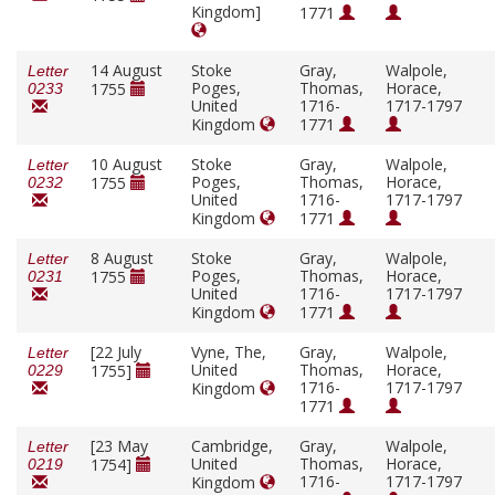
Kingdom]
1771
14 August
Stoke
Gray,
Walpole,
Letter
Poges,
Thomas,
Horace,
1755
0233
United
1716-
1717-1797
Kingdom
1771
10 August
Stoke
Gray,
Walpole,
Letter
Poges,
Thomas,
Horace,
1755
0232
United
1716-
1717-1797
Kingdom
1771
8 August
Stoke
Gray,
Walpole,
Letter
Poges,
Thomas,
Horace,
1755
0231
United
1716-
1717-1797
Kingdom
1771
[22 July
Vyne, The,
Gray,
Walpole,
Letter
United
Thomas,
Horace,
1755]
0229
1716-
1717-1797
Kingdom
1771
[23 May
Cambridge,
Gray,
Walpole,
Letter
United
Thomas,
Horace,
1754]
0219
1716-
1717-1797
Kingdom