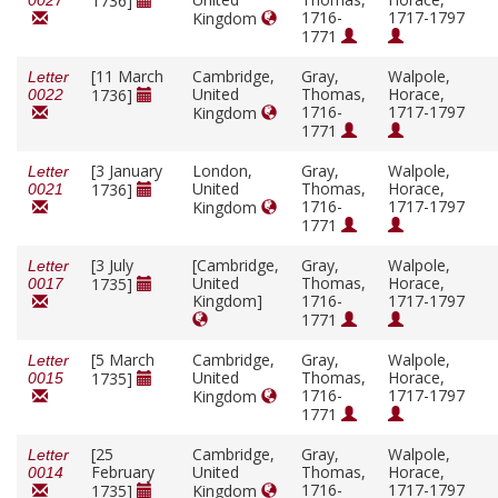
1736]
0027
1716-
1717-1797
Kingdom
1771
[11 March
Cambridge,
Gray,
Walpole,
Letter
United
Thomas,
Horace,
1736]
0022
1716-
1717-1797
Kingdom
1771
[3 January
London,
Gray,
Walpole,
Letter
United
Thomas,
Horace,
1736]
0021
1716-
1717-1797
Kingdom
1771
[3 July
[Cambridge,
Gray,
Walpole,
Letter
United
Thomas,
Horace,
1735]
0017
Kingdom]
1716-
1717-1797
1771
[5 March
Cambridge,
Gray,
Walpole,
Letter
United
Thomas,
Horace,
1735]
0015
1716-
1717-1797
Kingdom
1771
[25
Cambridge,
Gray,
Walpole,
Letter
February
United
Thomas,
Horace,
0014
1716-
1717-1797
1735]
Kingdom