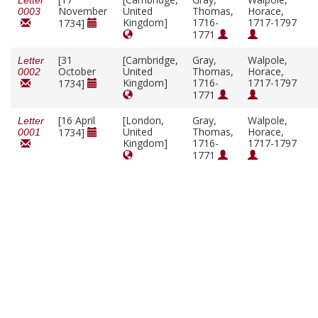
Letter
November
United
Thomas,
Horace,
0003
Kingdom]
1716-
1717-1797
1734]
1771
[31
[Cambridge,
Gray,
Walpole,
Letter
October
United
Thomas,
Horace,
0002
Kingdom]
1716-
1717-1797
1734]
1771
[16 April
[London,
Gray,
Walpole,
Letter
United
Thomas,
Horace,
1734]
0001
Kingdom]
1716-
1717-1797
1771