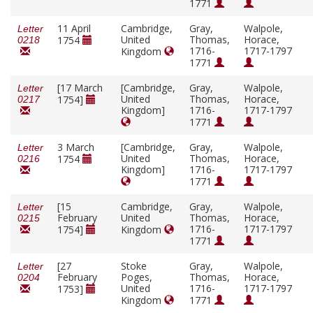
1771
11 April
Cambridge,
Gray,
Walpole,
Letter
United
Thomas,
Horace,
1754
0218
1716-
1717-1797
Kingdom
1771
[17 March
[Cambridge,
Gray,
Walpole,
Letter
United
Thomas,
Horace,
1754]
0217
Kingdom]
1716-
1717-1797
1771
3 March
[Cambridge,
Gray,
Walpole,
Letter
United
Thomas,
Horace,
1754
0216
Kingdom]
1716-
1717-1797
1771
[15
Cambridge,
Gray,
Walpole,
Letter
February
United
Thomas,
Horace,
0215
1716-
1717-1797
1754]
Kingdom
1771
[27
Stoke
Gray,
Walpole,
Letter
February
Poges,
Thomas,
Horace,
0204
United
1716-
1717-1797
1753]
Kingdom
1771