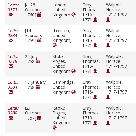
[
c.
28
London,
Gray,
Walpole,
Letter
October
United
Thomas,
Horace,
0373
1716-
1717-1797
1760]
Kingdom
1771
[14
[London,
Gray,
Walpole,
Letter
February
United
Thomas,
Horace,
0334
Kingdom]
1716-
1717-1797
1759]
1771
22 July
Stoke
Gray,
Walpole,
Letter
Poges,
Thomas,
Horace,
1758
0315
United
1716-
1717-1797
Kingdom
1771
17 January
Cambridge,
Gray,
Walpole,
Letter
United
Thomas,
Horace,
1758
0304
1716-
1717-1797
Kingdom
1771
[21
[Stoke
Gray,
Walpole,
Letter
October
Poges,
Thomas,
Horace,
0289
United
1716-
1717-1797
1757]
Kingdom]
1771