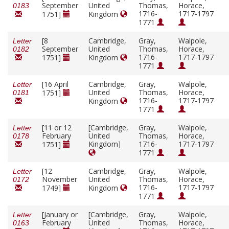
September
United
Thomas,
Horace,
0183
1716-
1717-1797
1751]
Kingdom
1771
[8
Cambridge,
Gray,
Walpole,
Letter
September
United
Thomas,
Horace,
0182
1716-
1717-1797
1751]
Kingdom
1771
[16 April
Cambridge,
Gray,
Walpole,
Letter
United
Thomas,
Horace,
1751]
0181
1716-
1717-1797
Kingdom
1771
[11 or 12
[Cambridge,
Gray,
Walpole,
Letter
February
United
Thomas,
Horace,
0178
Kingdom]
1716-
1717-1797
1751]
1771
[12
Cambridge,
Gray,
Walpole,
Letter
November
United
Thomas,
Horace,
0172
1716-
1717-1797
1749]
Kingdom
1771
[January or
[Cambridge,
Gray,
Walpole,
Letter
February
United
Thomas,
Horace,
0163