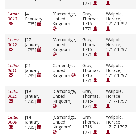
1771
[4
[Cambridge,
Gray,
Walpole,
Letter
February
United
Thomas,
Horace,
0013
Kingdom]
1716-
1717-1797
1735]
1771
[27
[Cambridge,
Gray,
Walpole,
Letter
January
United
Thomas,
Horace,
0012
Kingdom]
1716-
1717-1797
1735]
1771
[21
Cambridge,
Gray,
Walpole,
Letter
January
United
Thomas,
Horace,
0011
1716-
1717-1797
1735]
Kingdom
1771
[19
[Cambridge,
Gray,
Walpole,
Letter
January
United
Thomas,
Horace,
0010
Kingdom]
1716-
1717-1797
1735]
1771
[14
[Cambridge,
Gray,
Walpole,
Letter
January
United
Thomas,
Horace,
0009
Kingdom]
1716-
1717-1797
1735]
1771