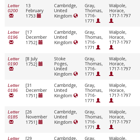
13
Cambridge,
Gray,
Walpole,
Letter
February
United
Thomas,
Horace,
0200
1716-
1717-1797
1753
Kingdom
1771
[17
Cambridge,
Gray,
Walpole,
Letter
December
United
Thomas,
Horace,
0196
1716-
1717-1797
1752]
Kingdom
1771
[8 July
Stoke
Gray,
Walpole,
Letter
Poges,
Thomas,
Horace,
1752]
0190
United
1716-
1717-1797
Kingdom
1771
[31
Cambridge,
Gray,
Walpole,
Letter
December
United
Thomas,
Horace,
0186
1716-
1717-1797
1751]
Kingdom
1771
[26
Cambridge,
Gray,
Walpole,
Letter
November
United
Thomas,
Horace,
0185
1716-
1717-1797
1751]
Kingdom
1771
[29
Cambridge,
Gray,
Walpole,
Letter