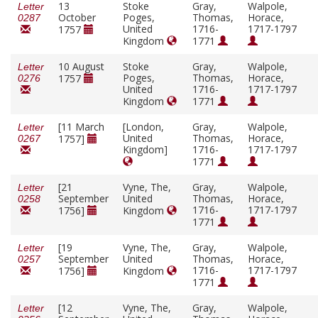
13
Stoke
Gray,
Walpole,
Letter
October
Poges,
Thomas,
Horace,
0287
United
1716-
1717-1797
1757
Kingdom
1771
10 August
Stoke
Gray,
Walpole,
Letter
Poges,
Thomas,
Horace,
1757
0276
United
1716-
1717-1797
Kingdom
1771
[11 March
[London,
Gray,
Walpole,
Letter
United
Thomas,
Horace,
1757]
0267
Kingdom]
1716-
1717-1797
1771
[21
Vyne, The,
Gray,
Walpole,
Letter
September
United
Thomas,
Horace,
0258
1716-
1717-1797
1756]
Kingdom
1771
[19
Vyne, The,
Gray,
Walpole,
Letter
September
United
Thomas,
Horace,
0257
1716-
1717-1797
1756]
Kingdom
1771
[12
Vyne, The,
Gray,
Walpole,
Letter