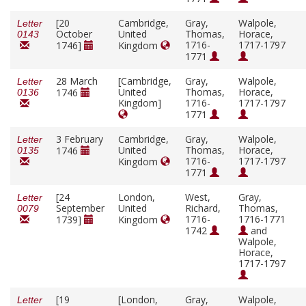
[20
Cambridge,
Gray,
Walpole,
Letter
October
United
Thomas,
Horace,
0143
1716-
1717-1797
1746]
Kingdom
1771
28 March
[Cambridge,
Gray,
Walpole,
Letter
United
Thomas,
Horace,
1746
0136
Kingdom]
1716-
1717-1797
1771
3 February
Cambridge,
Gray,
Walpole,
Letter
United
Thomas,
Horace,
1746
0135
1716-
1717-1797
Kingdom
1771
[24
London,
West,
Gray,
Letter
September
United
Richard,
Thomas,
0079
1716-
1716-1771
1739]
Kingdom
1742
and
Walpole,
Horace,
1717-1797
[19
[London,
Gray,
Walpole,
Letter