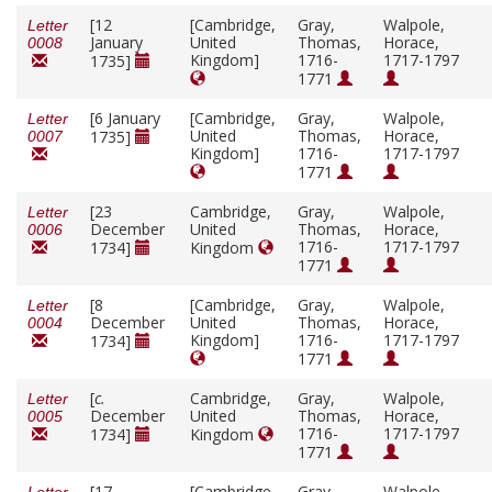
[12
[Cambridge,
Gray,
Walpole,
Letter
January
United
Thomas,
Horace,
0008
Kingdom]
1716-
1717-1797
1735]
1771
[6 January
[Cambridge,
Gray,
Walpole,
Letter
United
Thomas,
Horace,
1735]
0007
Kingdom]
1716-
1717-1797
1771
[23
Cambridge,
Gray,
Walpole,
Letter
December
United
Thomas,
Horace,
0006
1716-
1717-1797
1734]
Kingdom
1771
[8
[Cambridge,
Gray,
Walpole,
Letter
December
United
Thomas,
Horace,
0004
Kingdom]
1716-
1717-1797
1734]
1771
[
c.
Cambridge,
Gray,
Walpole,
Letter
December
United
Thomas,
Horace,
0005
1716-
1717-1797
1734]
Kingdom
1771
[17
[Cambridge,
Gray,
Walpole,