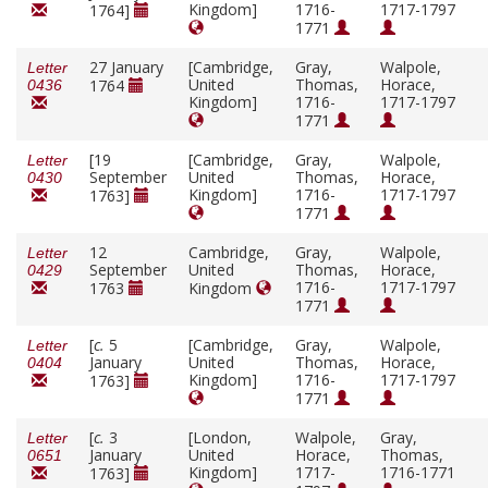
Kingdom]
1716-
1717-1797
1764]
1771
27 January
[Cambridge,
Gray,
Walpole,
Letter
United
Thomas,
Horace,
1764
0436
Kingdom]
1716-
1717-1797
1771
[19
[Cambridge,
Gray,
Walpole,
Letter
September
United
Thomas,
Horace,
0430
Kingdom]
1716-
1717-1797
1763]
1771
12
Cambridge,
Gray,
Walpole,
Letter
September
United
Thomas,
Horace,
0429
1716-
1717-1797
1763
Kingdom
1771
[
c.
5
[Cambridge,
Gray,
Walpole,
Letter
January
United
Thomas,
Horace,
0404
Kingdom]
1716-
1717-1797
1763]
1771
[
c.
3
[London,
Walpole,
Gray,
Letter
January
United
Horace,
Thomas,
0651
Kingdom]
1717-
1716-1771
1763]