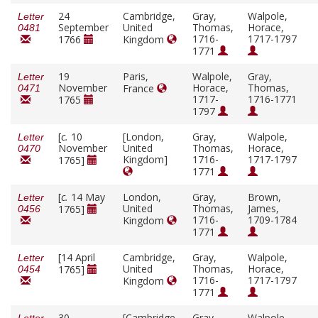
24
Cambridge,
Gray,
Walpole,
Letter
September
United
Thomas,
Horace,
0481
1716-
1717-1797
1766
Kingdom
1771
19
Paris,
Walpole,
Gray,
Letter
November
Horace,
Thomas,
France
0471
1717-
1716-1771
1765
1797
[
c.
10
[London,
Gray,
Walpole,
Letter
November
United
Thomas,
Horace,
0470
Kingdom]
1716-
1717-1797
1765]
1771
[
c.
14 May
London,
Gray,
Brown,
Letter
United
Thomas,
James,
1765]
0456
1716-
1709-1784
Kingdom
1771
[14 April
Cambridge,
Gray,
Walpole,
Letter
United
Thomas,
Horace,
1765]
0454
1716-
1717-1797
Kingdom
1771
30
[Cambridge,
Gray,
Walpole,