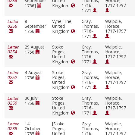
September
United
Thomas,
Horace,
0256
1716-
1717-1797
1756]
Kingdom
1771
8
Vyne, The,
Gray,
Walpole,
Letter
September
United
Thomas,
Horace,
0255
1716-
1717-1797
1756
Kingdom
1771
29 August
Stoke
Gray,
Walpole,
Letter
Poges,
Thomas,
Horace,
1756
0254
United
1716-
1717-1797
Kingdom
1771
4 August
Stoke
Gray,
Walpole,
Letter
Poges,
Thomas,
Horace,
1756
0252
United
1716-
1717-1797
Kingdom
1771
30 July
Stoke
Gray,
Walpole,
Letter
Poges,
Thomas,
Horace,
1756
0250
United
1716-
1717-1797
Kingdom
1771
14
[Stoke
Gray,
Walpole,
Letter
October
Poges,
Thomas,
Horace,
0238
United
1716-
1717-1797
1755