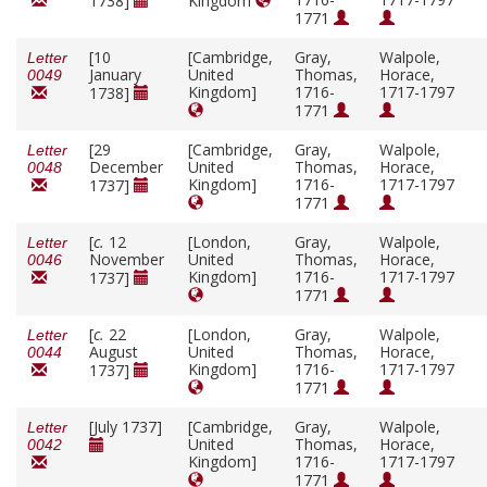
1738]
Kingdom
1771
[10
[Cambridge,
Gray,
Walpole,
Letter
January
United
Thomas,
Horace,
0049
Kingdom]
1716-
1717-1797
1738]
1771
[29
[Cambridge,
Gray,
Walpole,
Letter
December
United
Thomas,
Horace,
0048
Kingdom]
1716-
1717-1797
1737]
1771
[
c.
12
[London,
Gray,
Walpole,
Letter
November
United
Thomas,
Horace,
0046
Kingdom]
1716-
1717-1797
1737]
1771
[
c.
22
[London,
Gray,
Walpole,
Letter
August
United
Thomas,
Horace,
0044
Kingdom]
1716-
1717-1797
1737]
1771
[July 1737]
[Cambridge,
Gray,
Walpole,
Letter
United
Thomas,
Horace,
0042
Kingdom]
1716-
1717-1797
1771