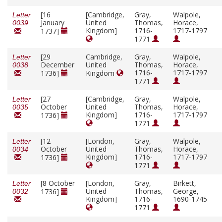
[16
[Cambridge,
Gray,
Walpole,
Letter
January
United
Thomas,
Horace,
0039
Kingdom]
1716-
1717-1797
1737]
1771
[29
Cambridge,
Gray,
Walpole,
Letter
December
United
Thomas,
Horace,
0038
1716-
1717-1797
1736]
Kingdom
1771
[27
[Cambridge,
Gray,
Walpole,
Letter
October
United
Thomas,
Horace,
0035
Kingdom]
1716-
1717-1797
1736]
1771
[12
[London,
Gray,
Walpole,
Letter
October
United
Thomas,
Horace,
0034
Kingdom]
1716-
1717-1797
1736]
1771
[8 October
[London,
Gray,
Birkett,
Letter
United
Thomas,
George,
1736]
0032
Kingdom]
1716-
1690-1745
1771