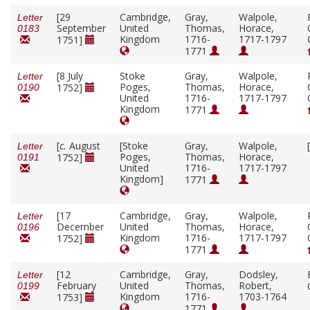
[29
Cambridge,
Gray,
Walpole,
Letter
September
United
Thomas,
Horace,
0183
Kingdom
1716-
1717-1797
1751]
1771
[8 July
Stoke
Gray,
Walpole,
Letter
Poges,
Thomas,
Horace,
1752]
0190
United
1716-
1717-1797
Kingdom
1771
[
c.
August
[Stoke
Gray,
Walpole,
Letter
Poges,
Thomas,
Horace,
1752]
0191
United
1716-
1717-1797
Kingdom]
1771
[17
Cambridge,
Gray,
Walpole,
Letter
December
United
Thomas,
Horace,
0196
Kingdom
1716-
1717-1797
1752]
1771
[12
Cambridge,
Gray,
Dodsley,
Letter
February
United
Thomas,
Robert,
0199
Kingdom
1716-
1703-1764
1753]
1771