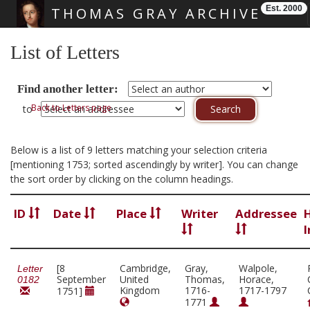
Est. 2000
THOMAS GRAY ARCHIVE
Skip main navigation
List of Letters
Find another letter:
Back to Letters page
to
Below is a list of 9 letters matching your selection criteria
[mentioning 1753; sorted ascendingly by writer]. You can change
the sort order by clicking on the column headings.
ID
Date
Place
Writer
Addressee
I
[8
Cambridge,
Gray,
Walpole,
Letter
September
United
Thomas,
Horace,
0182
Kingdom
1716-
1717-1797
1751]
1771