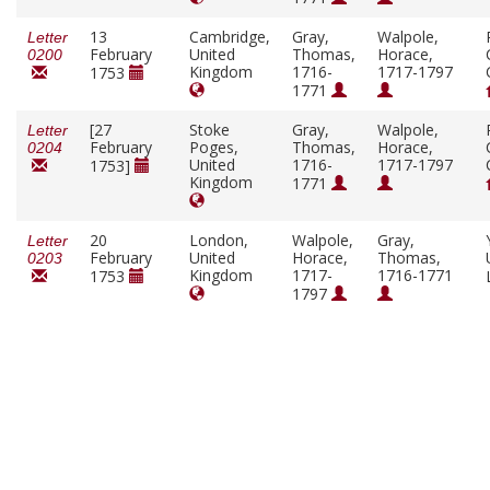
13
Cambridge,
Gray,
Walpole,
Letter
February
United
Thomas,
Horace,
0200
Kingdom
1716-
1717-1797
1753
1771
[27
Stoke
Gray,
Walpole,
Letter
February
Poges,
Thomas,
Horace,
0204
United
1716-
1717-1797
1753]
Kingdom
1771
20
London,
Walpole,
Gray,
Letter
February
United
Horace,
Thomas,
0203
Kingdom
1717-
1716-1771
1753
1797