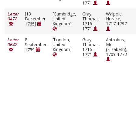
1771
[13
[Cambridge,
Gray,
Walpole,
Letter
December
United
Thomas,
Horace,
0472
Kingdom]
1716-
1717-1797
1765]
1771
8
[London,
Gray,
Antrobus,
Letter
September
United
Thomas,
Mrs.
0642
Kingdom]
1716-
(Elizabeth),
1759
1709-1773
1771