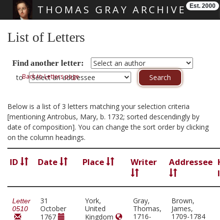
Est. 2000
THOMAS GRAY ARCHIVE
Skip main navigation
List of Letters
Find another letter:
Back to Letters page
to
Below is a list of 3 letters matching your selection criteria
[mentioning Antrobus, Mary, b. 1732; sorted descendingly by
date of composition]. You can change the sort order by clicking
on the column headings.
ID
Date
Place
Writer
Addressee
31
York,
Gray,
Brown,
Letter
October
United
Thomas,
James,
0510
1716-
1709-1784
1767
Kingdom