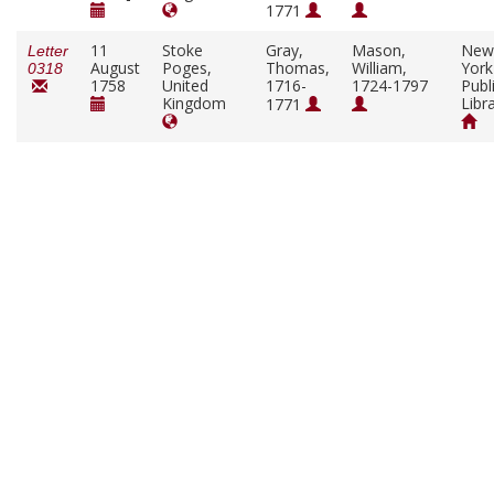
1771
11
Stoke
Gray,
Mason,
New
Letter
August
Poges,
Thomas,
William,
York
0318
1758
United
1716-
1724-1797
Publ
Kingdom
Libr
1771