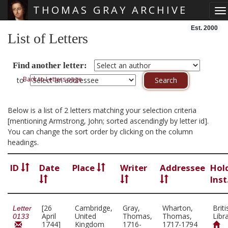
THOMAS GRAY ARCHIVE
To
Skip main navigation
Est. 2000
List of Letters
Find another letter:
Back to Letters page
to
Below is a list of 2 letters matching your selection criteria
[mentioning Armstrong, John; sorted ascendingly by letter id].
You can change the sort order by clicking on the column
headings.
ID
Date
Place
Writer
Addressee
Hol
Inst
[26
Cambridge,
Gray,
Wharton,
Briti
Letter
April
United
Thomas,
Thomas,
Libr
0133
1744]
Kingdom
1716-
1717-1794