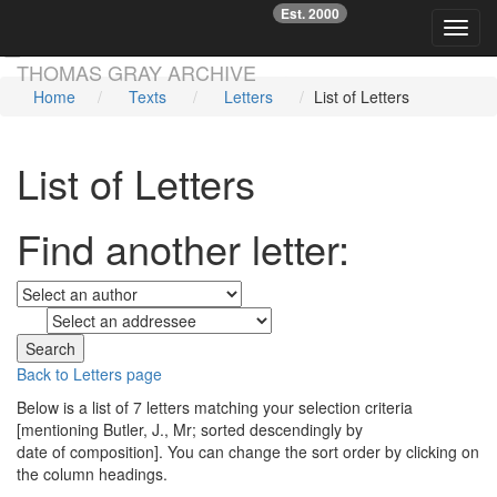
Est. 2000
☞
Toggl
Skip main navigation
THOMAS GRAY ARCHIVE
Home
Texts
Letters
List of Letters
List of Letters
Find another letter:
to
Back to Letters page
Below is a list of 7 letters matching your selection criteria
[mentioning Butler, J., Mr; sorted descendingly by
date of composition]. You can change the sort order by clicking on
the column headings.