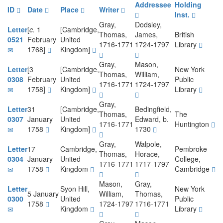
Addressee
Holding
ID
Date
Place
Writer
Inst.
Gray,
Dodsley,
Letter
[
c.
1
[Cambridge,
Thomas,
James,
British
0521
February
United
1716-1771
1724-1797
Library
1768]
Kingdom]
Gray,
Mason,
Letter
[3
[Cambridge,
New York
Thomas,
William,
0308
February
United
Public
1716-1771
1724-1797
1758]
Kingdom]
Library
Gray,
Letter
31
[Cambridge,
Bedingfield,
Thomas,
The
0307
January
United
Edward, b.
1716-1771
Huntington
1758
Kingdom]
1730
Gray,
Walpole,
Letter
17
Cambridge,
Pembroke
Thomas,
Horace,
0304
January
United
College,
1716-1771
1717-1797
1758
Kingdom
Cambridge
Mason,
Gray,
Letter
Syon Hill,
New York
5 January
William,
Thomas,
0300
United
Public
1758
1724-1797
1716-1771
Kingdom
Library