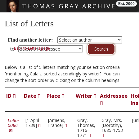
Est. 2000
THOMAS GRAY ARCHIVE
Skip main navigation
List of Letters
Find another letter:
Back to Letters page
to
Below is a list of 5 letters matching your selection criteria
[mentioning Calais; sorted ascendingly by writer]. You can
change the sort order by clicking on the column headings.
ID
Date
Place
Writer
Addressee
Ho
Ins
[1 April
[Amiens,
Gray,
Gray, Mrs.
[un
Letter
1739]
France]
Thomas,
(Dorothy),
0066
1716-
1685-1753
1771