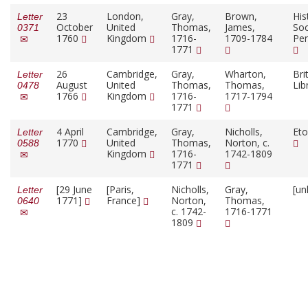
23
London,
Gray,
Brown,
His
Letter
October
United
Thomas,
James,
Soc
0371
1760
Kingdom
1716-
1709-1784
Pen
1771
26
Cambridge,
Gray,
Wharton,
Bri
Letter
August
United
Thomas,
Thomas,
Lib
0478
1766
Kingdom
1716-
1717-1794
1771
4 April
Cambridge,
Gray,
Nicholls,
Eto
Letter
1770
United
Thomas,
Norton, c.
0588
Kingdom
1716-
1742-1809
1771
[29 June
[Paris,
Nicholls,
Gray,
[un
Letter
1771]
France]
Norton,
Thomas,
0640
c. 1742-
1716-1771
1809