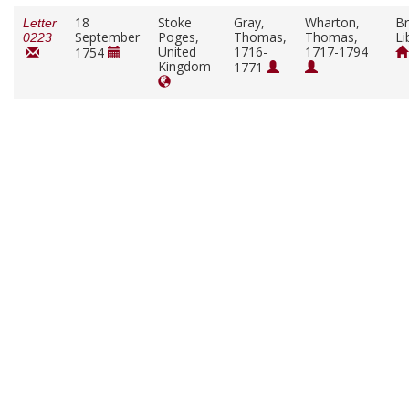
18
Stoke
Gray,
Wharton,
Br
Letter
September
Poges,
Thomas,
Thomas,
Li
0223
United
1716-
1717-1794
1754
Kingdom
1771