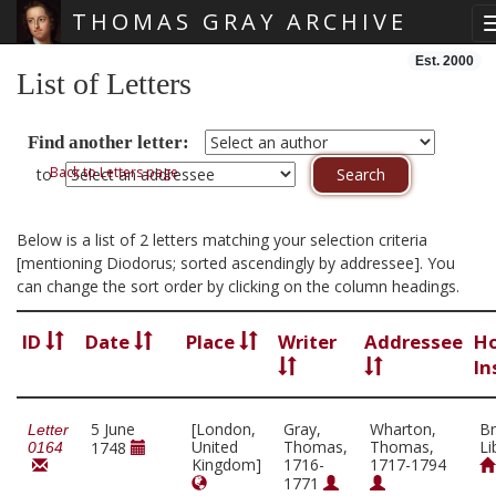
THOMAS GRAY ARCHIVE
Skip main navigation
Est. 2000
List of Letters
Find another letter:
Back to Letters page
to
Below is a list of 2 letters matching your selection criteria
[mentioning Diodorus; sorted ascendingly by addressee]. You
can change the sort order by clicking on the column headings.
ID
Date
Place
Writer
Addressee
Ho
In
5 June
[London,
Gray,
Wharton,
Br
Letter
United
Thomas,
Thomas,
Li
1748
0164
Kingdom]
1716-
1717-1794
1771