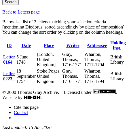
Back to Letters page
Below is a list of 2 letters matching your selection criteria
[mentioning Diodorus; sorted ascendingly by place of composition].
You can change the sort order by clicking on the column headings.
Holding
ID
Date
Place
Writer
Addressee
Inst.
[London,
Gray,
Wharton,
Letter
5 June
British
United
Thomas,
Thomas,
0164
1748
Library
Kingdom]
1716-1771
1717-1794
18
Stoke Poges,
Gray,
Wharton,
Letter
British
September
United
Thomas,
Thomas,
0223
Library
1754
Kingdom
1716-1771
1717-1794
© 2000 Thomas Gray Archive. Licensed under
.
Website by
.
Cite this page
Contact
Last updated: 15 Apr 2026