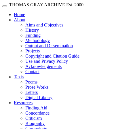
Skip main navigation
THOMAS GRAY ARCHIVE
Est. 2000
Toggle navigation
(current)
Home
About
Aims and Objectives
History
Funding
Methodology
Output and Dissemination
Projects
Copyright and Citation Guide
Use and Privacy Policy
Acknowledgements
Contact
Texts
Poems
Prose Works
Letters
Digital Library
Resources
Finding Aid
Concordance
Criticism
Biography
Chronology