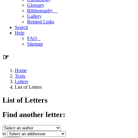
Glossary
Bibliography
Gallery
Related Links
Search
Help
FAQ
Sitemap
☞
Home
Texts
Letters
List of Letters
List of Letters
Find another letter:
to