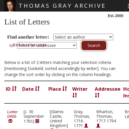
THOMAS GRAY ARCHIVE
Skip main navigation
Est. 2000
List of Letters
Find another letter:
Back to Letters page
to
Below is a list of 2 letters matching your selection criteria
[mentioning Dunkeld; sorted ascendingly by writer]. You can
change the sort order by clicking on the column headings.
ID
Date
Place
Writer
Addressee
Ho
In
[
c.
30
[Glamis
Gray,
Wharton,
Br
Letter
September
Castle,
Thomas,
Thomas,
Li
0466
United
1716-
1717-1794
1765]
Kingdom]
1771