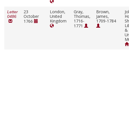
23
London,
Gray,
Brown,
Jo
Letter
October
United
Thomas,
James,
Ho
0486
Kingdom
1716-
1709-1784
Sh
1766
Li
1771
&
Un
M