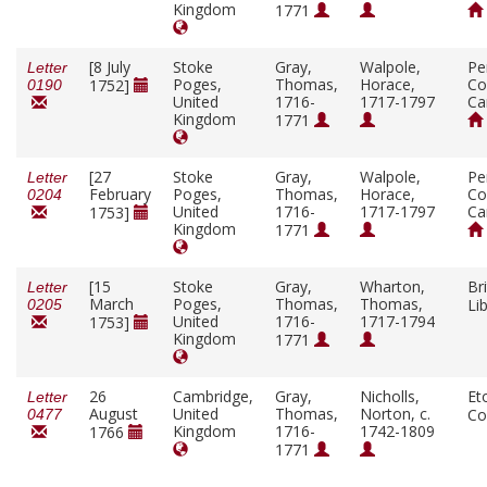
Kingdom
1771
[8 July
Stoke
Gray,
Walpole,
Pe
Letter
Poges,
Thomas,
Horace,
Co
1752]
0190
United
1716-
1717-1797
Ca
Kingdom
1771
[27
Stoke
Gray,
Walpole,
Pe
Letter
February
Poges,
Thomas,
Horace,
Co
0204
United
1716-
1717-1797
Ca
1753]
Kingdom
1771
[15
Stoke
Gray,
Wharton,
Bri
Letter
March
Poges,
Thomas,
Thomas,
Li
0205
United
1716-
1717-1794
1753]
Kingdom
1771
26
Cambridge,
Gray,
Nicholls,
Et
Letter
August
United
Thomas,
Norton, c.
Co
0477
Kingdom
1716-
1742-1809
1766
1771