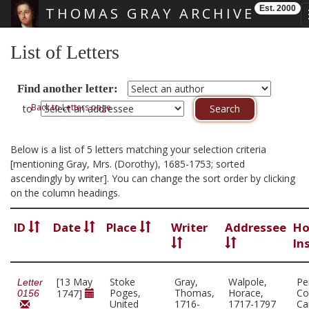
Est. 2000
THOMAS GRAY ARCHIVE
Skip main navigation
List of Letters
Find another letter:
Back to Letters page
to
Below is a list of 5 letters matching your selection criteria
[mentioning Gray, Mrs. (Dorothy), 1685-1753; sorted
ascendingly by writer]. You can change the sort order by clicking
on the column headings.
ID
Date
Place
Writer
Addressee
Ho
In
[13 May
Stoke
Gray,
Walpole,
Pe
Letter
Poges,
Thomas,
Horace,
Co
1747]
0156
United
1716-
1717-1797
Ca