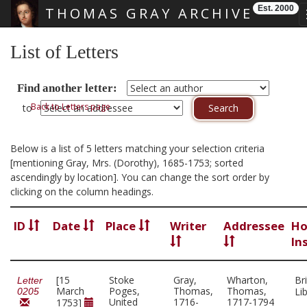
Est. 2000
THOMAS GRAY ARCHIVE
Skip main navigation
List of Letters
Find another letter:
Back to Letters page
to
Below is a list of 5 letters matching your selection criteria
[mentioning Gray, Mrs. (Dorothy), 1685-1753; sorted
ascendingly by location]. You can change the sort order by
clicking on the column headings.
ID
Date
Place
Writer
Addressee
Ho
In
[15
Stoke
Gray,
Wharton,
Bri
Letter
March
Poges,
Thomas,
Thomas,
Li
0205
United
1716-
1717-1794
1753]