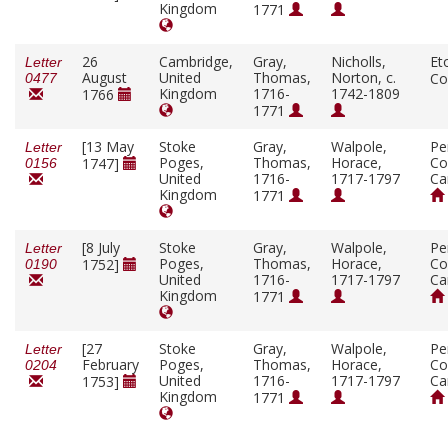
Kingdom
1771
26
Cambridge,
Gray,
Nicholls,
Et
Letter
August
United
Thomas,
Norton, c.
Co
0477
Kingdom
1716-
1742-1809
1766
1771
[13 May
Stoke
Gray,
Walpole,
Pe
Letter
Poges,
Thomas,
Horace,
Co
1747]
0156
United
1716-
1717-1797
Ca
Kingdom
1771
[8 July
Stoke
Gray,
Walpole,
Pe
Letter
Poges,
Thomas,
Horace,
Co
1752]
0190
United
1716-
1717-1797
Ca
Kingdom
1771
[27
Stoke
Gray,
Walpole,
Pe
Letter
February
Poges,
Thomas,
Horace,
Co
0204
United
1716-
1717-1797
Ca
1753]
Kingdom
1771