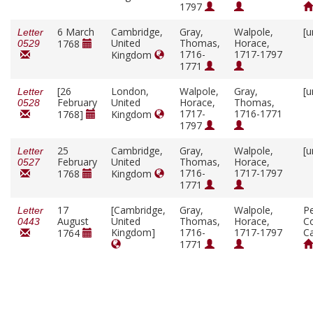
1797
6 March
Cambridge,
Gray,
Walpole,
[u
Letter
United
Thomas,
Horace,
1768
0529
1716-
1717-1797
Kingdom
1771
[26
London,
Walpole,
Gray,
[u
Letter
February
United
Horace,
Thomas,
0528
1717-
1716-1771
1768]
Kingdom
1797
25
Cambridge,
Gray,
Walpole,
[u
Letter
February
United
Thomas,
Horace,
0527
1716-
1717-1797
1768
Kingdom
1771
17
[Cambridge,
Gray,
Walpole,
P
Letter
August
United
Thomas,
Horace,
Co
0443
Kingdom]
1716-
1717-1797
C
1764
1771