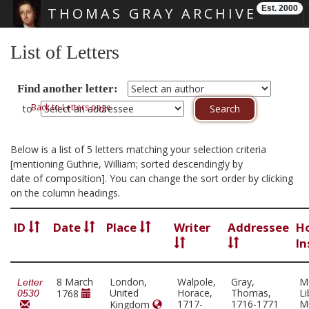
Est. 2000
THOMAS GRAY ARCHIVE
Skip main navigation
List of Letters
Find another letter:
Back to Letters page
to
Below is a list of 5 letters matching your selection criteria
[mentioning Guthrie, William; sorted descendingly by
date of composition]. You can change the sort order by clicking
on the column headings.
ID
Date
Place
Writer
Addressee
H
In
8 March
London,
Walpole,
Gray,
M
Letter
United
Horace,
Thomas,
Li
1768
0530
1717-
1716-1771
M
Kingdom