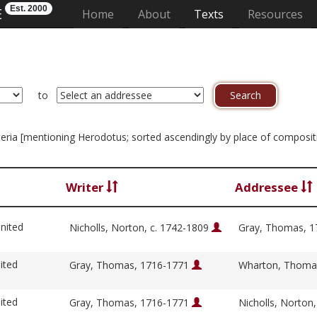
Est. 2000
E
(current)
Home
About
Texts
Resources
to
riteria [mentioning Herodotus; sorted ascendingly by place of composit
Writer
Addressee
nited
Nicholls, Norton, c. 1742-1809
Gray, Thomas, 
ited
Gray, Thomas, 1716-1771
Wharton, Thoma
ited
Gray, Thomas, 1716-1771
Nicholls, Norton