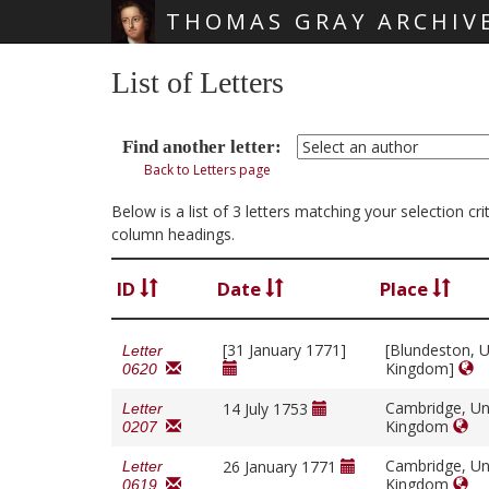
THOMAS GRAY ARCHIV
Skip main navigation
List of Letters
Find another letter:
Back to Letters page
Below is a list of 3 letters matching your selection c
column headings.
ID
Date
Place
[31 January 1771]
[Blundeston, U
Letter
Kingdom]
0620
Cambridge, Un
14 July 1753
Letter
Kingdom
0207
Cambridge, Un
26 January 1771
Letter
Kingdom
0619