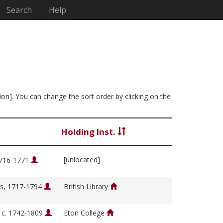
Search
Help
ion]. You can change the sort order by clicking on the
Holding Inst.
[unlocated]
1716-1771
s, 1717-1794
British Library
, c. 1742-1809
Eton College