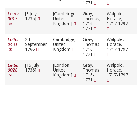
1771
[3 July
[Cambridge,
Gray,
Walpole,
Letter
1735]
United
Thomas,
Horace,
0017
Kingdom]
1716-
1717-1797
1771
24
Cambridge,
Gray,
Walpole,
Letter
September
United
Thomas,
Horace,
0481
1766
Kingdom
1716-
1717-1797
1771
[15 July
[London,
Gray,
Walpole,
Letter
1736]
United
Thomas,
Horace,
0028
Kingdom]
1716-
1717-1797
1771