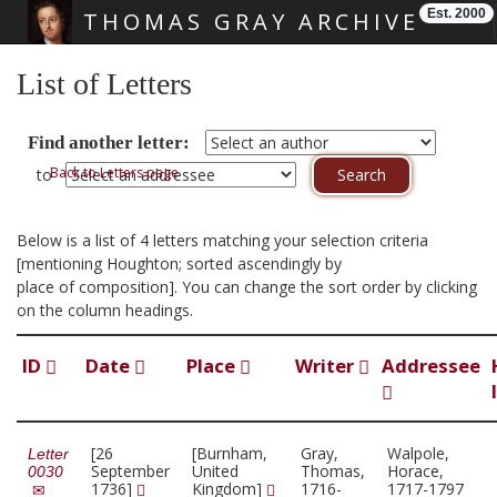
Est. 2000
THOMAS GRAY ARCHIVE
Skip main navigation
List of Letters
Find another letter:
Back to Letters page
to
Below is a list of 4 letters matching your selection criteria
[mentioning Houghton; sorted ascendingly by
place of composition]. You can change the sort order by clicking
on the column headings.
ID
Date
Place
Writer
Addressee
[26
[Burnham,
Gray,
Walpole,
Letter
September
United
Thomas,
Horace,
0030
1736]
Kingdom]
1716-
1717-1797