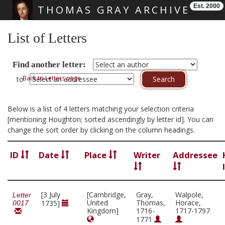
Est. 2000
THOMAS GRAY ARCHIVE
Skip main navigation
List of Letters
Find another letter:
Back to Letters page
to
Below is a list of 4 letters matching your selection criteria
[mentioning Houghton; sorted ascendingly by letter id]. You can
change the sort order by clicking on the column headings.
ID
Date
Place
Writer
Addressee
[3 July
[Cambridge,
Gray,
Walpole,
Letter
United
Thomas,
Horace,
1735]
0017
Kingdom]
1716-
1717-1797
1771