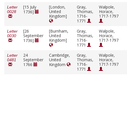
[15 July
[London,
Gray,
Walpole,
Letter
United
Thomas,
Horace,
1736]
0028
Kingdom]
1716-
1717-1797
1771
[26
[Burnham,
Gray,
Walpole,
Letter
September
United
Thomas,
Horace,
0030
Kingdom]
1716-
1717-1797
1736]
1771
24
Cambridge,
Gray,
Walpole,
Letter
September
United
Thomas,
Horace,
0481
1716-
1717-1797
1766
Kingdom
1771