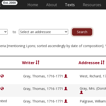
Est. 2000
E
(current)
Home
About
Texts
Resources
to
riteria [mentioning Lyons; sorted ascendingly by date of composition].
Writer
Addressee
]
Gray, Thomas, 1716-1771
West, Richard, 
Gray, Mrs. (Doro
]
Gray, Thomas, 1716-1771
nited
Gray, Thomas, 1716-1771
Palgrave, Willia