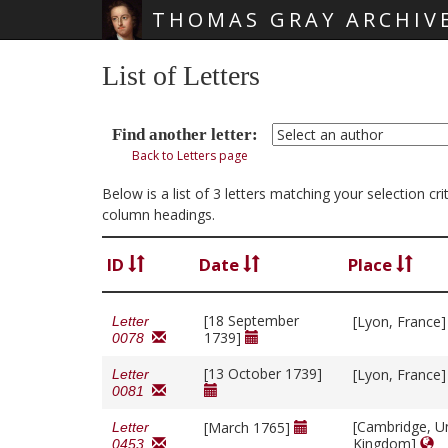
THOMAS GRAY ARCHIV
Skip main navigation
List of Letters
Find another letter:
Back to Letters page
Below is a list of 3 letters matching your selection c
column headings.
ID
Date
Place
[18 September
[Lyon, France
Letter
1739]
0078
[13 October 1739]
[Lyon, France
Letter
0081
[Cambridge, U
[March 1765]
Letter
Kingdom]
0453