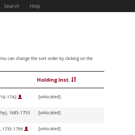
Search
Help
 You can change the sort order by clicking on the
Holding Inst.
[unlocated]
1716-1742
thy), 1685-1753
[unlocated]
[unlocated]
m, 1735-1799