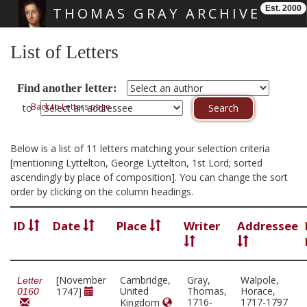
Est. 2000
THOMAS GRAY ARCHIVE
Skip main navigation
List of Letters
Find another letter:
Back to Letters page
to
Below is a list of 11 letters matching your selection criteria
[mentioning Lyttelton, George Lyttelton, 1st Lord; sorted
ascendingly by place of composition]. You can change the sort
order by clicking on the column headings.
ID
Date
Place
Writer
Addressee
[November
Cambridge,
Gray,
Walpole,
Letter
United
Thomas,
Horace,
1747]
0160
1716-
1717-1797
Kingdom