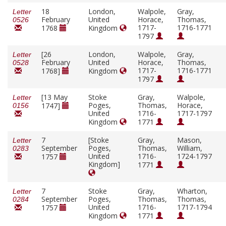
18
London,
Walpole,
Gray,
Letter
February
United
Horace,
Thomas,
0526
1717-
1716-1771
1768
Kingdom
1797
[26
London,
Walpole,
Gray,
Letter
February
United
Horace,
Thomas,
0528
1717-
1716-1771
1768]
Kingdom
1797
[13 May
Stoke
Gray,
Walpole,
Letter
Poges,
Thomas,
Horace,
1747]
0156
United
1716-
1717-1797
Kingdom
1771
7
[Stoke
Gray,
Mason,
Letter
September
Poges,
Thomas,
William,
0283
United
1716-
1724-1797
1757
Kingdom]
1771
7
Stoke
Gray,
Wharton,
Letter
September
Poges,
Thomas,
Thomas,
0284
United
1716-
1717-1794
1757
Kingdom
1771