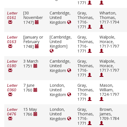
1771
[30
Cambridge,
Gray,
Wharton,
Letter
November
United
Thomas,
Thomas,
0161
1716-
1717-1794
1747]
Kingdom
1771
[January or
[Cambridge,
Gray,
Walpole,
Letter
February
United
Thomas,
Horace,
0163
Kingdom]
1716-
1717-1797
1748]
1771
3 March
Cambridge,
Gray,
Walpole,
Letter
United
Thomas,
Horace,
1751
0180
1716-
1717-1797
Kingdom
1771
7 June
London,
Gray,
Mason,
Letter
United
Thomas,
William,
1760
0360
1716-
1724-1797
Kingdom
1771
15 May
London,
Gray,
Brown,
Letter
United
Thomas,
James,
1766
0476
1716-
1709-1784
Kingdom
1771