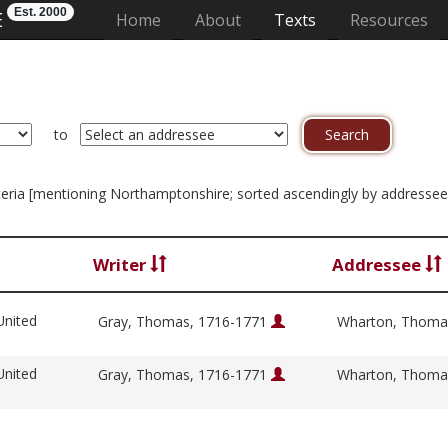
Est. 2000
E
(current)
Home
About
Texts
Resources
to
criteria [mentioning Northamptonshire; sorted ascendingly by addressee
Writer
Addressee
United
Gray, Thomas, 1716-1771
Wharton, Thoma
United
Gray, Thomas, 1716-1771
Wharton, Thoma