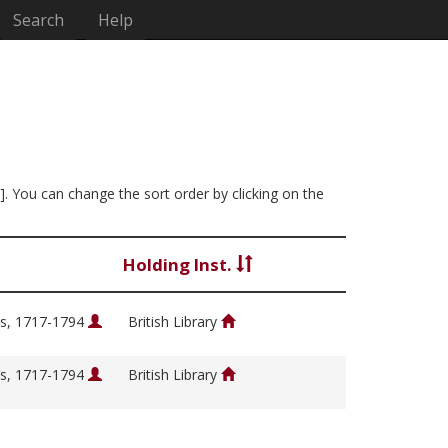
Search
Help
]. You can change the sort order by clicking on the
Holding Inst.
s, 1717-1794
British Library
s, 1717-1794
British Library