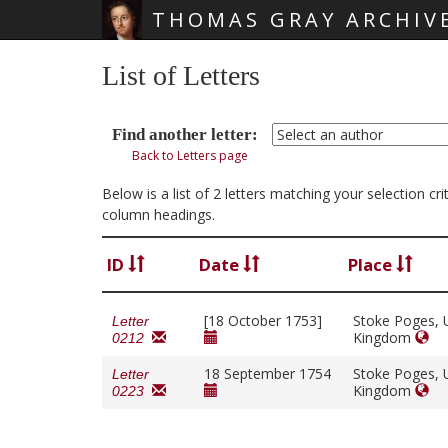
THOMAS GRAY ARCHIV
Skip main navigation
List of Letters
Find another letter:
Back to Letters page
Below is a list of 2 letters matching your selection 
column headings.
ID
Date
Place
[18 October 1753]
Stoke Poges, 
Letter
Kingdom
0212
18 September 1754
Stoke Poges, 
Letter
Kingdom
0223