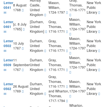
Hornby
Gray,
Letter
Mason,
New York
8 August
Castle,
Thomas,
0541
William,
Public
1768
United
1716-1771
1724-1797
Library
Kingdom
Mason,
Letter
[Durham,
Gray,
New York
[
c.
8 July
William,
0461
United
Thomas,
Public
1765]
1724-1797
Kingdom]
1716-1771
Library
Mason,
Letter
Durham,
Gray,
New York
10 July
William,
0502
United
Thomas,
Public
1767
1724-1797
Kingdom
1716-1771
Library
Mason,
Letter
11
Durham,
Gray,
New York
William,
0509
September
United
Thomas,
Public
1724-1797
1767
Kingdom
1716-1771
Library
Gray,
Thomas,
Mason,
Letter
Durham,
New York
26 August
1716-1771
William,
0562
United
Public
1769
and Wharton,
1724-1797
Kingdom
Library
Thomas,
1717-1794
Wharton,