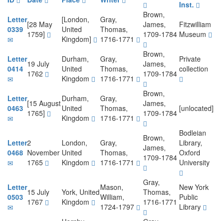
Inst.
Brown,
Letter
[London,
Gray,
[28 May
James,
Fitzwilliam
0339
United
Thomas,
1759]
1709-1784
Museum
Kingdom]
1716-1771
Brown,
Letter
Durham,
Gray,
Private
19 July
James,
0414
United
Thomas,
collection
1762
1709-1784
Kingdom
1716-1771
Brown,
Letter
Durham,
Gray,
[15 August
James,
0463
United
Thomas,
[unlocated]
1765]
1709-1784
Kingdom
1716-1771
Bodleian
Brown,
Letter
2
London,
Gray,
Library,
James,
0468
November
United
Thomas,
Oxford
1709-1784
1765
Kingdom
1716-1771
University
Gray,
Letter
Mason,
New York
15 July
York, United
Thomas,
0503
William,
Public
1767
Kingdom
1716-1771
1724-1797
Library