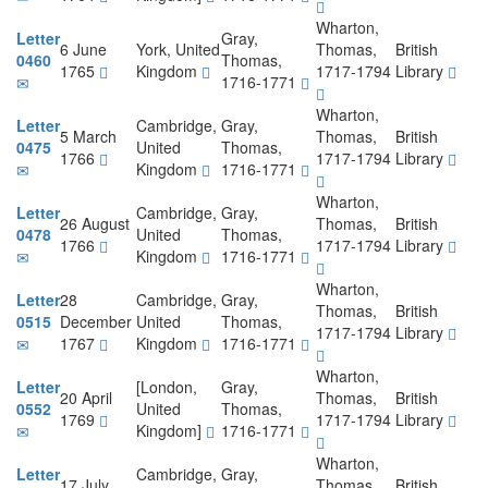
Wharton,
Letter
Gray,
6 June
York, United
Thomas,
British
0460
Thomas,
1765
Kingdom
1717-1794
Library
1716-1771
Wharton,
Letter
Cambridge,
Gray,
5 March
Thomas,
British
0475
United
Thomas,
1766
1717-1794
Library
Kingdom
1716-1771
Wharton,
Letter
Cambridge,
Gray,
26 August
Thomas,
British
0478
United
Thomas,
1766
1717-1794
Library
Kingdom
1716-1771
Wharton,
Letter
28
Cambridge,
Gray,
Thomas,
British
0515
December
United
Thomas,
1717-1794
Library
1767
Kingdom
1716-1771
Wharton,
Letter
[London,
Gray,
20 April
Thomas,
British
0552
United
Thomas,
1769
1717-1794
Library
Kingdom]
1716-1771
Wharton,
Letter
Cambridge,
Gray,
17 July
Thomas,
British