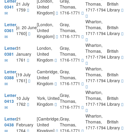
Letter
[London,
Gray,
21 July
Thomas,
British
0341
United
Thomas,
1759
1717-1794
Library
Kingdom]
1716-1771
Wharton,
Letter
[London,
Gray,
[
c.
20 June
Thomas,
British
0361
United
Thomas,
1760]
1717-1794
Library
Kingdom]
1716-1771
Wharton,
Letter
31
London,
Gray,
Thomas,
British
0381
January
United
Thomas,
1717-1794
Library
1761
Kingdom
1716-1771
Wharton,
Letter
Cambridge,
Gray,
[19 July
Thomas,
British
0388
United
Thomas,
1761]
1717-1794
Library
Kingdom
1716-1771
Wharton,
Letter
Gray,
10 July
York, United
Thomas,
British
0413
Thomas,
1762
Kingdom
1717-1794
Library
1716-1771
Wharton,
Letter
21
[Cambridge,
Gray,
Thomas,
British
0438
February
United
Thomas,
1717-1794
Library
1764
Kingdom]
1716-1771