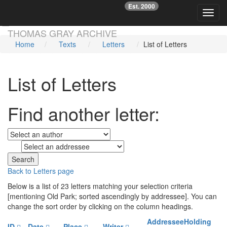
Est. 2000
☞
Toggl
Skip main navigation
THOMAS GRAY ARCHIVE
Home
Texts
Letters
List of Letters
List of Letters
Find another letter:
to
Back to Letters page
Below is a list of 23 letters matching your selection criteria
[mentioning Old Park; sorted ascendingly by addressee]. You can
change the sort order by clicking on the column headings.
Addressee
Holding
ID
Date
Place
Writer